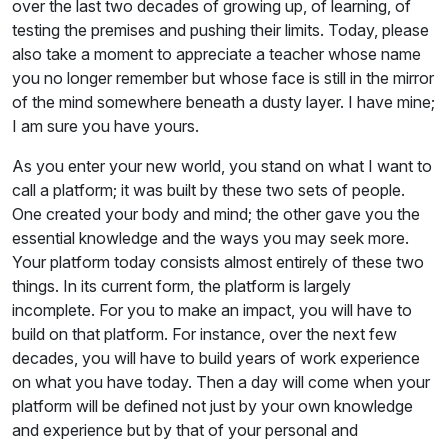
over the last two decades of growing up, of learning, of
testing the premises and pushing their limits. Today, please
also take a moment to appreciate a teacher whose name
you no longer remember but whose face is still in the mirror
of the mind somewhere beneath a dusty layer. I have mine;
I am sure you have yours.
As you enter your new world, you stand on what I want to
call a platform; it was built by these two sets of people.
One created your body and mind; the other gave you the
essential knowledge and the ways you may seek more.
Your platform today consists almost entirely of these two
things. In its current form, the platform is largely
incomplete. For you to make an impact, you will have to
build on that platform. For instance, over the next few
decades, you will have to build years of work experience
on what you have today. Then a day will come when your
platform will be defined not just by your own knowledge
and experience but by that of your personal and