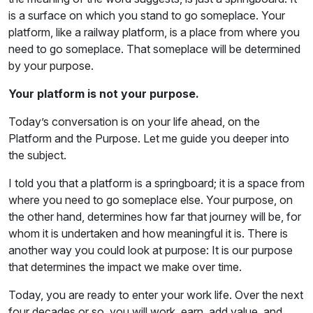
is a surface on which you stand to go someplace. Your
platform, like a railway platform, is a place from where you
need to go someplace. That someplace will be determined
by your purpose.
Your platform is not your purpose.
Today’s conversation is on your life ahead, on the
Platform and the Purpose. Let me guide you deeper into
the subject.
I told you that a platform is a springboard; it is a space from
where you need to go someplace else. Your purpose, on
the other hand, determines how far that journey will be, for
whom it is undertaken and how meaningful it is. There is
another way you could look at purpose: It is our purpose
that determines the impact we make over time.
Today, you are ready to enter your work life. Over the next
four decades or so, you will work, earn, add value, and