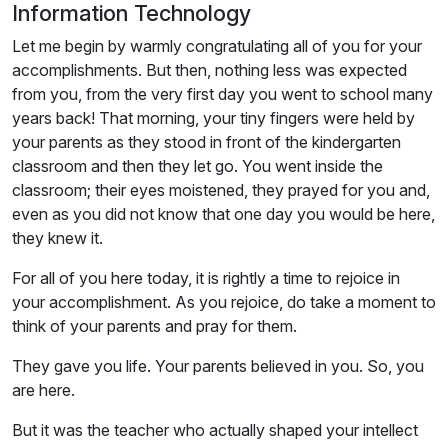
Information Technology
Let me begin by warmly congratulating all of you for your
accomplishments. But then, nothing less was expected
from you, from the very first day you went to school many
years back! That morning, your tiny fingers were held by
your parents as they stood in front of the kindergarten
classroom and then they let go. You went inside the
classroom; their eyes moistened, they prayed for you and,
even as you did not know that one day you would be here,
they knew it.
For all of you here today, it is rightly a time to rejoice in
your accomplishment. As you rejoice, do take a moment to
think of your parents and pray for them.
They gave you life. Your parents believed in you. So, you
are here.
But it was the teacher who actually shaped your intellect