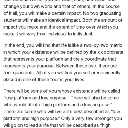
change your own world and that of others. In the course
of it all, you will make a certain impact. No two graduating
students will make an identical impact. Both the amount of
impact you make and the extent of time over which you
make it will vary from individual to individual.
In the end, you will find that life is like a two-by-two matrix
in which your existence will be defined by the x coordinate
that represents your platform and the y coordinate that
represents your purpose. Between these two, there are
four quadrants. All of you will find yourself predominantly
placed in one of these four in your lives.
There will be some of you whose existence will be called
“low platform and low purpose.” There will also be some
who would fit into “high platform and a low purpose.”
There are some who will live a life best described as “low
platform and high purpose.” Only a very few amongst you
will go on to lead a life that will be described as “high