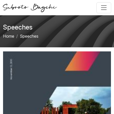
Speeches
Home
Speeches