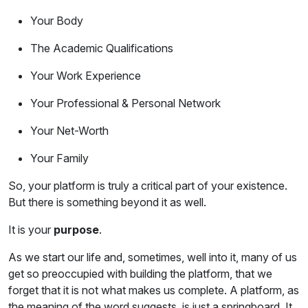
Your Body
The Academic Qualifications
Your Work Experience
Your Professional & Personal Network
Your Net-Worth
Your Family
So, your platform is truly a critical part of your existence.
But there is something beyond it as well.
It is your
purpose
.
As we start our life and, sometimes, well into it, many of us
get so preoccupied with building the platform, that we
forget that it is not what makes us complete. A platform, as
the meaning of the word suggests, is just a springboard. It