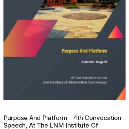
Purpose And Platform - 4th Convocation
Speech, At The LNM Institute Of