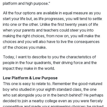
platform and high purpose.”
All the four options are available in equal measure as you
start your life but, as life progresses, you will tend to settle
into one or the other. Unlike the first twenty years of life
when your parents and teachers could steer you into
making the right choices, from now on, you will make the
choices and you will also have to live the consequences
of the choices you make.
Today, I want to describe to you the characteristics of
people in the four quadrants, their driving force and the
impact they make in the world.
Low Platform & Low Purpose
This one is easy to relate to. Remember the good-natured
boy who studied in your eighth standard class, the one
who sat alongside you or in the bench behind? He perhaps
decided to join a nearby college even as you were fiercely
competitive and made your engineering choices; he picked