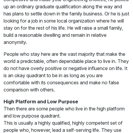
up an ordinary graduate qualification along the way and
has plans to settle down in the family business. Or he is just
looking for a job in some local organization where he will
stay on for the rest of his life. He will raise a small family,
build a reasonable dwelling and remain in relative
anonymity.
People who stay here are the vast majority that make the
world a predictable, often dependable place to live in. They
do not have overly positive or negative influence on life. It
is an okay quadrant to be in as long as you are
comfortable with its consequences and make no false
comparison with others.
High Platform and Low Purpose
Then there are some people who live in the high platform
and low purpose quadrant.
This is usually a highly qualified, highly competent set of
people who, however, lead a self-serving life. They use