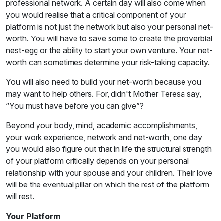
professional network. A certain day will also come when
you would realise that a critical component of your
platform is not just the network but also your personal net-
worth. You will have to save some to create the proverbial
nest-egg or the ability to start your own venture. Your net-
worth can sometimes determine your risk-taking capacity.
You will also need to build your net-worth because you
may want to help others. For, didn't Mother Teresa say,
“You must have before you can give”?
Beyond your body, mind, academic accomplishments,
your work experience, network and net-worth, one day
you would also figure out that in life the structural strength
of your platform critically depends on your personal
relationship with your spouse and your children. Their love
will be the eventual pillar on which the rest of the platform
will rest.
Your Platform