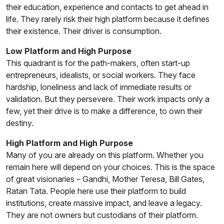
their education, experience and contacts to get ahead in
life. They rarely risk their high platform because it defines
their existence. Their driver is consumption.
Low Platform and High Purpose
This quadrant is for the path-makers, often start-up
entrepreneurs, idealists, or social workers. They face
hardship, loneliness and lack of immediate results or
validation. But they persevere. Their work impacts only a
few, yet their drive is to make a difference, to own their
destiny.
High Platform and High Purpose
Many of you are already on this platform. Whether you
remain here will depend on your choices. This is the space
of great visionaries – Gandhi, Mother Teresa, Bill Gates,
Ratan Tata. People here use their platform to build
institutions, create massive impact, and leave a legacy.
They are not owners but custodians of their platform.