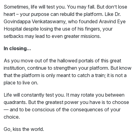
Sometimes, life will test you. You may fall. But don’t lose
heart – your purpose can rebuild the platform. Like Dr.
Govindappa Venkataswamy, who founded Aravind Eye
Hospital despite losing the use of his fingers, your
setbacks may lead to even greater missions.
In closing...
As you move out of the hallowed portals of this great
institution, continue to strengthen your platform. But know
that the platform is only meant to catch a train; it is not a
place to live on.
Life will constantly test you. It may rotate you between
quadrants. But the greatest power you have is to choose
— and to be conscious of the consequences of your
choice.
Go, kiss the world.