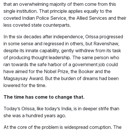
that an overwhelming majority of them come from this
single institution. That principle applies equally to the
coveted Indian Police Service, the Allied Services and their
less coveted state counterparts.
In the six decades after independence, Orissa progressed
in some sense and regressed in others, but Ravenshaw,
despite its innate capability, gently withdrew from its task
of producing thought leadership. The same person who
ran towards the safe harbor of a government job could
have aimed for the Nobel Prize, the Booker and the
Magsaysay Award. But the burden of dreams had been
lowered for the time.
The time has come to change that.
Today’s Orissa, like today’s India, is in deeper strife than
she was a hundred years ago.
At the core of the problem is widespread corruption. The