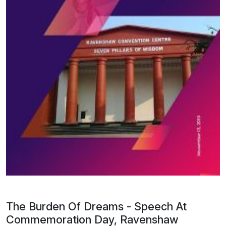
The Burden Of Dreams - Speech At
Commemoration Day, Ravenshaw