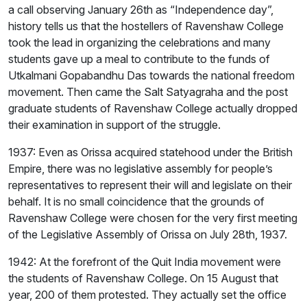
a call observing January 26th as “Independence day”,
history tells us that the hostellers of Ravenshaw College
took the lead in organizing the celebrations and many
students gave up a meal to contribute to the funds of
Utkalmani Gopabandhu Das towards the national freedom
movement. Then came the Salt Satyagraha and the post
graduate students of Ravenshaw College actually dropped
their examination in support of the struggle.
1937: Even as Orissa acquired statehood under the British
Empire, there was no legislative assembly for people’s
representatives to represent their will and legislate on their
behalf. It is no small coincidence that the grounds of
Ravenshaw College were chosen for the very first meeting
of the Legislative Assembly of Orissa on July 28th, 1937.
1942: At the forefront of the Quit India movement were
the students of Ravenshaw College. On 15 August that
year, 200 of them protested. They actually set the office