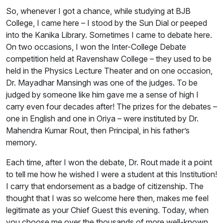
So, whenever I got a chance, while studying at BJB
College, I came here – I stood by the Sun Dial or peeped
into the Kanika Library. Sometimes I came to debate here.
On two occasions, I won the Inter-College Debate
competition held at Ravenshaw College – they used to be
held in the Physics Lecture Theater and on one occasion,
Dr. Mayadhar Mansingh was one of the judges. To be
judged by someone like him gave me a sense of high I
carry even four decades after! The prizes for the debates –
one in English and one in Oriya – were instituted by Dr.
Mahendra Kumar Rout, then Principal, in his father’s
memory.
Each time, after I won the debate, Dr. Rout made it a point
to tell me how he wished I were a student at this Institution!
I carry that endorsement as a badge of citizenship. The
thought that I was so welcome here then, makes me feel
legitimate as your Chief Guest this evening. Today, when
you choose me over the thousands of more well-known