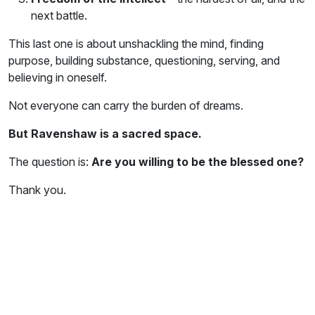
next battle.
This last one is about unshackling the mind, finding
purpose, building substance, questioning, serving, and
believing in oneself.
Not everyone can carry the burden of dreams.
But Ravenshaw is a sacred space.
The question is:
Are you willing to be the blessed one?
Thank you.