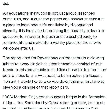
did.
An educational institution is not just about prescribed
curriculum, about question papers and answer sheets: it is
a place to learn about life and living by dialogue and
diversity, it is the place for creating the capacity to learn, to
question, to innovate, to push and be pushed back, to
romance life and make life a worthy place for those who
will come after us.
The report card for Ravenshaw on that score is a glowing
tribute to every single brick that became a sentinel of our
freedom; this remarkable red edifice chose to do more than
be a witness to time—it chose to be an active participant.
Tonight, I would like to take you down the memory lane to
give you a glimpse of that report card.
1903: Modern Oriya consciousness began in the formation
of the Utkal Sammilani by Orissa’s first graduate, first post-
graduate, and first practicing lawyer, Madhusudan Das.