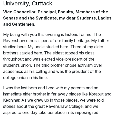
University, Cuttack
Vice Chancellor, Principal, Faculty, Members of the
Senate and the Syndicate, my dear Students, Ladies
and Gentlemen.
My being with you this evening is historic for me. The
Ravenshaw ethos is part of our family heritage. My father
studied here. My uncle studied here. Three of my elder
brothers studied here. The eldest topped his class
throughout and was elected vice-president of the
student’s union. The third brother chose activism over
academics as his calling and was the president of the
college union in his time.
I was the last born and lived with my parents and an
immediate elder brother in far away places like Koraput and
Keonjhar. As we grew up in those places, we were told
stories about the great Ravenshaw College, and we
aspired to one day take our place in its imposing red