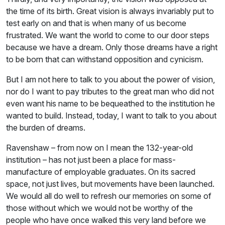
the time of its birth. Great vision is always invariably put to
test early on and that is when many of us become
frustrated. We want the world to come to our door steps
because we have a dream. Only those dreams have a right
to be born that can withstand opposition and cynicism.
But I am not here to talk to you about the power of vision,
nor do I want to pay tributes to the great man who did not
even want his name to be bequeathed to the institution he
wanted to build. Instead, today, I want to talk to you about
the burden of dreams.
Ravenshaw – from now on I mean the 132-year-old
institution – has not just been a place for mass-
manufacture of employable graduates. On its sacred
space, not just lives, but movements have been launched.
We would all do well to refresh our memories on some of
those without which we would not be worthy of the
people who have once walked this very land before we