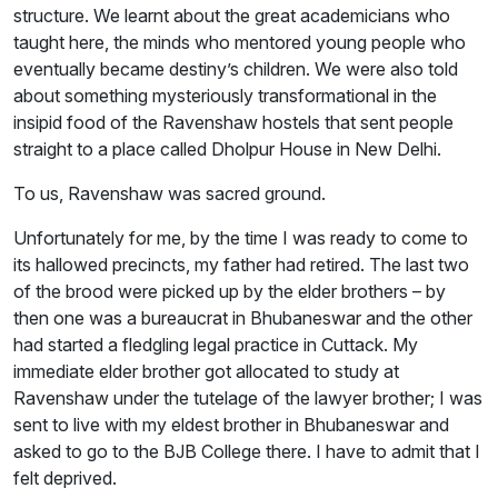
structure. We learnt about the great academicians who
taught here, the minds who mentored young people who
eventually became destiny’s children. We were also told
about something mysteriously transformational in the
insipid food of the Ravenshaw hostels that sent people
straight to a place called Dholpur House in New Delhi.
To us, Ravenshaw was sacred ground.
Unfortunately for me, by the time I was ready to come to
its hallowed precincts, my father had retired. The last two
of the brood were picked up by the elder brothers – by
then one was a bureaucrat in Bhubaneswar and the other
had started a fledgling legal practice in Cuttack. My
immediate elder brother got allocated to study at
Ravenshaw under the tutelage of the lawyer brother; I was
sent to live with my eldest brother in Bhubaneswar and
asked to go to the BJB College there. I have to admit that I
felt deprived.