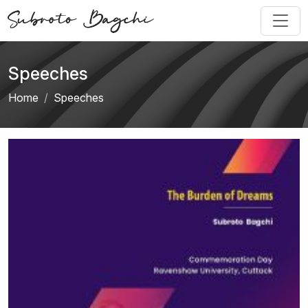
Speeches
Home
Speeches