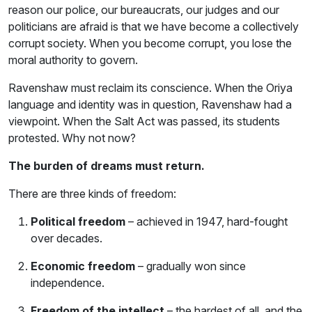
reason our police, our bureaucrats, our judges and our
politicians are afraid is that we have become a collectively
corrupt society. When you become corrupt, you lose the
moral authority to govern.
Ravenshaw must reclaim its conscience. When the Oriya
language and identity was in question, Ravenshaw had a
viewpoint. When the Salt Act was passed, its students
protested. Why not now?
The burden of dreams must return.
There are three kinds of freedom:
Political freedom
– achieved in 1947, hard-fought
over decades.
Economic freedom
– gradually won since
independence.
Freedom of the intellect
– the hardest of all, and the