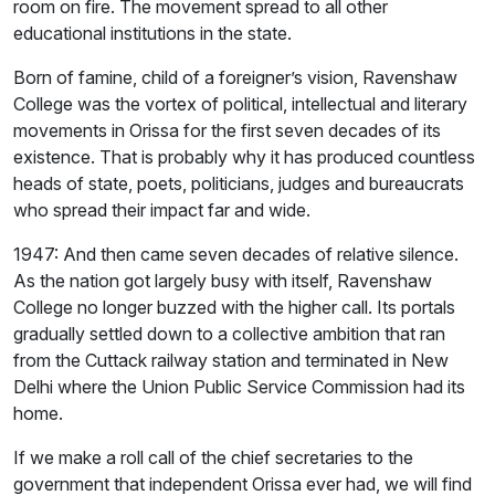
room on fire. The movement spread to all other
educational institutions in the state.
Born of famine, child of a foreigner’s vision, Ravenshaw
College was the vortex of political, intellectual and literary
movements in Orissa for the first seven decades of its
existence. That is probably why it has produced countless
heads of state, poets, politicians, judges and bureaucrats
who spread their impact far and wide.
1947: And then came seven decades of relative silence.
As the nation got largely busy with itself, Ravenshaw
College no longer buzzed with the higher call. Its portals
gradually settled down to a collective ambition that ran
from the Cuttack railway station and terminated in New
Delhi where the Union Public Service Commission had its
home.
If we make a roll call of the chief secretaries to the
government that independent Orissa ever had, we will find