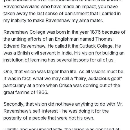
Ravenshawvians who have made an impact, you have
taken away the last sense of banishment that I carried in
my inability to make Ravenshaw my alma mater.
Ravenshaw College was born in the year 1876 because of
the untiring efforts of an Englishman named Thomas
Edward Ravenshaw. He called it the Cuttack College. He
was a British civil servant in India. His vision for building an
institution of learning has several lessons for all of us.
One, that vision was larger than life. As all visions must be.
It was in fact, what we may call a “hairy, audacious goal”
particularly at a time when Orissa was coming out of the
great famine of 1866.
Secondly, that vision did not have anything to do with Mr.
Ravenshaw’s self-interest – he was doing it for the
posterity of a people that were not his own.
Thirdly, and very importantly, the vision was opposed at