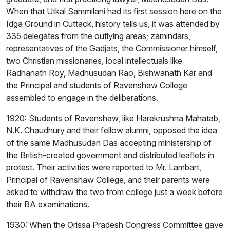
When that Utkal Sammilani had its first session here on the
Idga Ground in Cuttack, history tells us, it was attended by
335 delegates from the outlying areas; zamindars,
representatives of the Gadjats, the Commissioner himself,
two Christian missionaries, local intellectuals like
Radhanath Roy, Madhusudan Rao, Bishwanath Kar and
the Principal and students of Ravenshaw College
assembled to engage in the deliberations.
1920: Students of Ravenshaw, like Harekrushna Mahatab,
N.K. Chaudhury and their fellow alumni, opposed the idea
of the same Madhusudan Das accepting ministership of
the British-created government and distributed leaflets in
protest. Their activities were reported to Mr. Lambart,
Principal of Ravenshaw College, and their parents were
asked to withdraw the two from college just a week before
their BA examinations.
1930: When the Orissa Pradesh Congress Committee gave