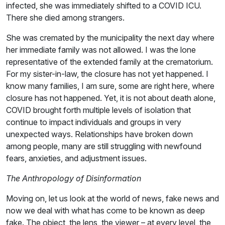
infected, she was immediately shifted to a COVID ICU.
There she died among strangers.
She was cremated by the municipality the next day where
her immediate family was not allowed. I was the lone
representative of the extended family at the crematorium.
For my sister-in-law, the closure has not yet happened. I
know many families, I am sure, some are right here, where
closure has not happened. Yet, it is not about death alone,
COVID brought forth multiple levels of isolation that
continue to impact individuals and groups in very
unexpected ways. Relationships have broken down
among people, many are still struggling with newfound
fears, anxieties, and adjustment issues.
The Anthropology of Disinformation
Moving on, let us look at the world of news, fake news and
now we deal with what has come to be known as deep
fake. The object, the lens, the viewer – at every level, the