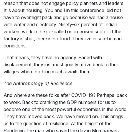
reason that does not engage policy planners and leaders.
It is about housing. You and I in this conference, did not
have to overnight pack and go because we had a house
with water and electricity. Ninety-six percent of Indian
workers work in the so-called unorganised sector. If the
factory is shut, there is no food. They live in sub-human
conditions.
That means, they have no agency. Faced with
displacement, they just must quietly move back to their
villages where nothing much awaits them.
The Anthropology of Resilience
And where are these folks after COVID-19? Perhaps, back
to work. Back to cranking the GDP numbers for us to
become one of the most powerful economies in the world.
They have moved back. We have moved on. This brings
us to the question of resilience. At the height of the
Pandemic, the man who saved the day in Mumbai was