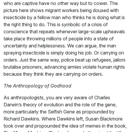
who are captive have no other way but to cower. The
picture here shows migrant workers being doused with
insecticide by a fellow man who thinks he is doing what is
the right thing to do. This is symbolic of a crisis of
conscience that repeats whenever large-scale upheavals
take place throwing millions of people into a state of
uncertainty and helplessness. We can argue, the man
spraying insecticide is simply doing his job. Or carrying on
orders. Just the same way, police beat up refugees, jailors
brutalise prisoners, advancing armies violate human rights
because they think they are carrying on orders.
The Anthropology of Godhood
As anthropologists, you are very aware of Charles
Darwin’s theory of evolution and the role of the gene,
more particularly the Selfish Gene as propounded by
Richard Dawkins. Where Dawkins left, Susan Blackmore
took over and propounded the idea of memes in the book,