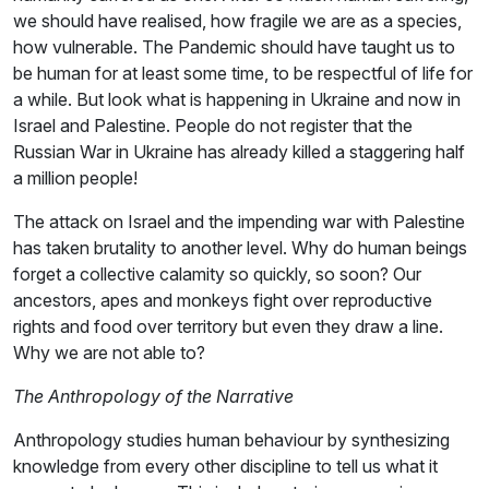
we should have realised, how fragile we are as a species,
how vulnerable. The Pandemic should have taught us to
be human for at least some time, to be respectful of life for
a while. But look what is happening in Ukraine and now in
Israel and Palestine. People do not register that the
Russian War in Ukraine has already killed a staggering half
a million people!
The attack on Israel and the impending war with Palestine
has taken brutality to another level. Why do human beings
forget a collective calamity so quickly, so soon? Our
ancestors, apes and monkeys fight over reproductive
rights and food over territory but even they draw a line.
Why we are not able to?
The Anthropology of the Narrative
Anthropology studies human behaviour by synthesizing
knowledge from every other discipline to tell us what it