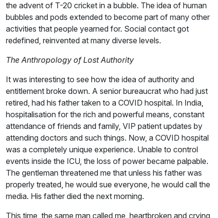
the advent of T-20 cricket in a bubble. The idea of human
bubbles and pods extended to become part of many other
activities that people yearned for. Social contact got
redefined, reinvented at many diverse levels.
The Anthropology of Lost Authority
It was interesting to see how the idea of authority and
entitlement broke down. A senior bureaucrat who had just
retired, had his father taken to a COVID hospital. In India,
hospitalisation for the rich and powerful means, constant
attendance of friends and family, VIP patient updates by
attending doctors and such things. Now, a COVID hospital
was a completely unique experience. Unable to control
events inside the ICU, the loss of power became palpable.
The gentleman threatened me that unless his father was
properly treated, he would sue everyone, he would call the
media. His father died the next morning.
This time, the same man called me, heartbroken and crying,