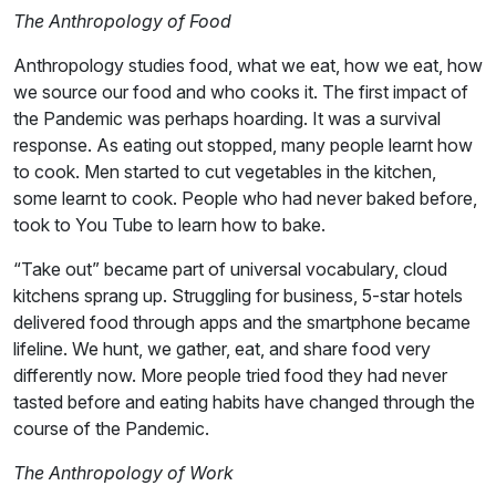
The Anthropology of Food
Anthropology studies food, what we eat, how we eat, how
we source our food and who cooks it. The first impact of
the Pandemic was perhaps hoarding. It was a survival
response. As eating out stopped, many people learnt how
to cook. Men started to cut vegetables in the kitchen,
some learnt to cook. People who had never baked before,
took to You Tube to learn how to bake.
“Take out” became part of universal vocabulary, cloud
kitchens sprang up. Struggling for business, 5-star hotels
delivered food through apps and the smartphone became
lifeline. We hunt, we gather, eat, and share food very
differently now. More people tried food they had never
tasted before and eating habits have changed through the
course of the Pandemic.
The Anthropology of Work