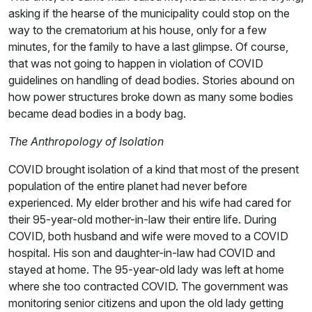
asking if the hearse of the municipality could stop on the
way to the crematorium at his house, only for a few
minutes, for the family to have a last glimpse. Of course,
that was not going to happen in violation of COVID
guidelines on handling of dead bodies. Stories abound on
how power structures broke down as many some bodies
became dead bodies in a body bag.
The Anthropology of Isolation
COVID brought isolation of a kind that most of the present
population of the entire planet had never before
experienced. My elder brother and his wife had cared for
their 95-year-old mother-in-law their entire life. During
COVID, both husband and wife were moved to a COVID
hospital. His son and daughter-in-law had COVID and
stayed at home. The 95-year-old lady was left at home
where she too contracted COVID. The government was
monitoring senior citizens and upon the old lady getting