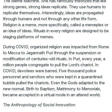
The Meme Machine. She has famously theorized that like
strong genes, strong ideas replicate. They use humans to
replicate themselves. Interestingly, ideas are propagated
through humans and not through any other life form.
Religion is a meme, more specifically, called a memeplex or
an idea of ideas. Rituals in every religion are designed to be
staging platforms of memes.
During COVID, organized religion was impacted from Rome
to Mecca to Jagannath Puri through the suspension or
modification of centuries-old rituals. In Puri, every year, a
million people congregate to pull the Lord’s chariot. In
COVID, devotees were barred. Five thousand police
personnel and servitors who were kept in a quarantined
bubble pulled the chariots. Even the Gods adapted to the
new normal. Birth to Baptism, Matrimony to Memorials,
became accepted in a virtual mode in an altered world.
The Anthropology of Social Innovation