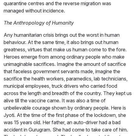
quarantine centres and the reverse migration was
managed without incidence.
The Anthropology of Humanity
Any humanitarian crisis brings out the worst in human
behaviour. At the same time, it also brings out human
greatness, virtues that make us human come to the fore.
Heroes emerge from among ordinary people who make
unimaginable sacrifices. Imagine the amount of sacrifice
that faceless government servants made, imagine the
sacrifice the health workers, paramedics, lab technicians,
municipal employees, truck drivers who carried food
across the length and breadth of the country. They kept us
alive till the vaccine came. It was also a time of
unbelievable courage shown by ordinary people. Here is
Jyoti. At the time of the first phase of the lockdown, she
was 15 years old. Her father, an auto-driver had a bad
accident in Gurugram. She had come to take care of him.