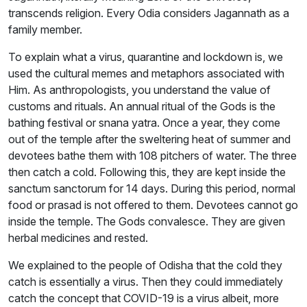
transcends religion. Every Odia considers Jagannath as a
family member.
To explain what a virus, quarantine and lockdown is, we
used the cultural memes and metaphors associated with
Him. As anthropologists, you understand the value of
customs and rituals. An annual ritual of the Gods is the
bathing festival or snana yatra. Once a year, they come
out of the temple after the sweltering heat of summer and
devotees bathe them with 108 pitchers of water. The three
then catch a cold. Following this, they are kept inside the
sanctum sanctorum for 14 days. During this period, normal
food or prasad is not offered to them. Devotees cannot go
inside the temple. The Gods convalesce. They are given
herbal medicines and rested.
We explained to the people of Odisha that the cold they
catch is essentially a virus. Then they could immediately
catch the concept that COVID-19 is a virus albeit, more