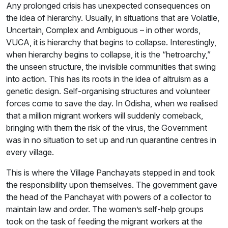
Any prolonged crisis has unexpected consequences on
the idea of hierarchy. Usually, in situations that are Volatile,
Uncertain, Complex and Ambiguous – in other words,
VUCA, it is hierarchy that begins to collapse. Interestingly,
when hierarchy begins to collapse, it is the “hetroarchy,”
the unseen structure, the invisible communities that swing
into action. This has its roots in the idea of altruism as a
genetic design. Self-organising structures and volunteer
forces come to save the day. In Odisha, when we realised
that a million migrant workers will suddenly comeback,
bringing with them the risk of the virus, the Government
was in no situation to set up and run quarantine centres in
every village.
This is where the Village Panchayats stepped in and took
the responsibility upon themselves. The government gave
the head of the Panchayat with powers of a collector to
maintain law and order. The women’s self-help groups
took on the task of feeding the migrant workers at the