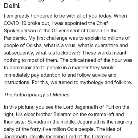
Delhi.
I am greatly honoured to be with all of you today. When
COVID-19 broke out, I was appointed the Chief
Spokesperson of the Government of Odisha on the
Pandemic. My first challenge was to explain to millions of
people of Odisha, what is a virus, what is quarantine and
subsequently, what is a lockdown? These words meant
nothing to most of them. The critical need of the hour was
to communicate to people in a manner they would
immediately pay attention to and follow advice and
instructions. For this, we turned to mythology and folklore.
The Anthropology of Memes
In this picture, you see the Lord Jagannath of Puri on the
right, His elder brother Balaram on the extreme left and
their sister Suvadra in the middle. Jagannath is the reigning
deity of the forty-five million Odia people. The idea of
Jagannath, literally meaning Lord of the Universe,