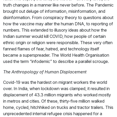
truth changes in a manner like never before. The Pandemic
brought out deluge of information, misinformation, and
disinformation. From conspiracy theory to questions about
how the vaccine may alter the human DNA, to reporting of
numbers. This extended to illusory ideas about how the
Indian summer would kill COVID, how people of certain
ethnic origin or religion were responsible. These very often
fanned flames of fear, hatred, and technology itself
became a superspreader. The World Health Organisation
used the term “infodemic” to describe a parallel scrouge.
The Anthropology of Human Displacement
Covid-19 was the hardest on migrant workers the world
over. In India, when lockdown was clamped, it resulted in
displacement of 43.3 million migrants who worked mostly
in metros and cities. Of these, thirty-five million walked
home, cycled, hitchhiked on trucks and tractor trailers. This
unprecedented internal refugee crisis happened for a