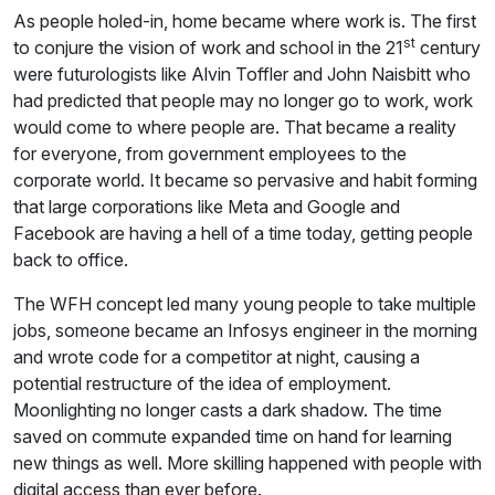
As people holed-in, home became where work is. The first
st
to conjure the vision of work and school in the 21
century
were futurologists like Alvin Toffler and John Naisbitt who
had predicted that people may no longer go to work, work
would come to where people are. That became a reality
for everyone, from government employees to the
corporate world. It became so pervasive and habit forming
that large corporations like Meta and Google and
Facebook are having a hell of a time today, getting people
back to office.
The WFH concept led many young people to take multiple
jobs, someone became an Infosys engineer in the morning
and wrote code for a competitor at night, causing a
potential restructure of the idea of employment.
Moonlighting no longer casts a dark shadow. The time
saved on commute expanded time on hand for learning
new things as well. More skilling happened with people with
digital access than ever before.