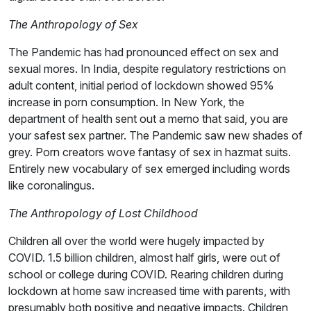
The Anthropology of Sex
The Pandemic has had pronounced effect on sex and
sexual mores. In India, despite regulatory restrictions on
adult content, initial period of lockdown showed 95%
increase in porn consumption. In New York, the
department of health sent out a memo that said, you are
your safest sex partner. The Pandemic saw new shades of
grey. Porn creators wove fantasy of sex in hazmat suits.
Entirely new vocabulary of sex emerged including words
like coronalingus.
The Anthropology of Lost Childhood
Children all over the world were hugely impacted by
COVID. 1.5 billion children, almost half girls, were out of
school or college during COVID. Rearing children during
lockdown at home saw increased time with parents, with
presumably both positive and negative impacts. Children