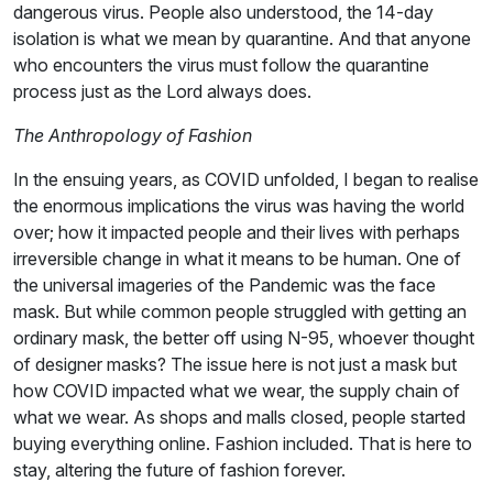
dangerous virus. People also understood, the 14-day
isolation is what we mean by quarantine. And that anyone
who encounters the virus must follow the quarantine
process just as the Lord always does.
The Anthropology of Fashion
In the ensuing years, as COVID unfolded, I began to realise
the enormous implications the virus was having the world
over; how it impacted people and their lives with perhaps
irreversible change in what it means to be human. One of
the universal imageries of the Pandemic was the face
mask. But while common people struggled with getting an
ordinary mask, the better off using N-95, whoever thought
of designer masks? The issue here is not just a mask but
how COVID impacted what we wear, the supply chain of
what we wear. As shops and malls closed, people started
buying everything online. Fashion included. That is here to
stay, altering the future of fashion forever.