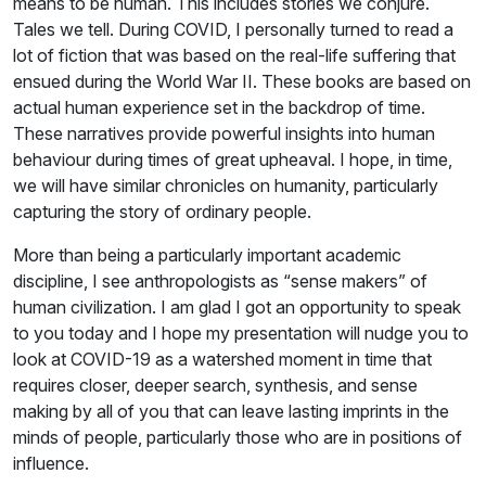
means to be human. This includes stories we conjure.
Tales we tell. During COVID, I personally turned to read a
lot of fiction that was based on the real-life suffering that
ensued during the World War II. These books are based on
actual human experience set in the backdrop of time.
These narratives provide powerful insights into human
behaviour during times of great upheaval. I hope, in time,
we will have similar chronicles on humanity, particularly
capturing the story of ordinary people.
More than being a particularly important academic
discipline, I see anthropologists as “sense makers” of
human civilization. I am glad I got an opportunity to speak
to you today and I hope my presentation will nudge you to
look at COVID-19 as a watershed moment in time that
requires closer, deeper search, synthesis, and sense
making by all of you that can leave lasting imprints in the
minds of people, particularly those who are in positions of
influence.