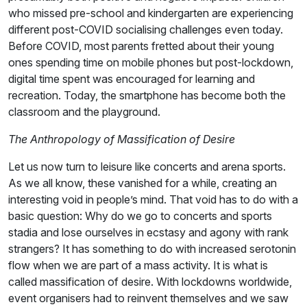
who missed pre-school and kindergarten are experiencing
different post-COVID socialising challenges even today.
Before COVID, most parents fretted about their young
ones spending time on mobile phones but post-lockdown,
digital time spent was encouraged for learning and
recreation. Today, the smartphone has become both the
classroom and the playground.
The Anthropology of Massification of Desire
Let us now turn to leisure like concerts and arena sports.
As we all know, these vanished for a while, creating an
interesting void in people’s mind. That void has to do with a
basic question: Why do we go to concerts and sports
stadia and lose ourselves in ecstasy and agony with rank
strangers? It has something to do with increased serotonin
flow when we are part of a mass activity. It is what is
called massification of desire. With lockdowns worldwide,
event organisers had to reinvent themselves and we saw