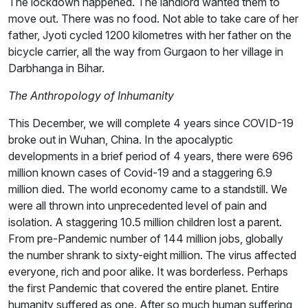
The lockdown happened. The landlord wanted them to
move out. There was no food. Not able to take care of her
father, Jyoti cycled 1200 kilometres with her father on the
bicycle carrier, all the way from Gurgaon to her village in
Darbhanga in Bihar.
The Anthropology of Inhumanity
This December, we will complete 4 years since COVID-19
broke out in Wuhan, China. In the apocalyptic
developments in a brief period of 4 years, there were 696
million known cases of Covid-19 and a staggering 6.9
million died. The world economy came to a standstill. We
were all thrown into unprecedented level of pain and
isolation. A staggering 10.5 million children lost a parent.
From pre-Pandemic number of 144 million jobs, globally
the number shrank to sixty-eight million. The virus affected
everyone, rich and poor alike. It was borderless. Perhaps
the first Pandemic that covered the entire planet. Entire
humanity suffered as one. After so much human suffering,