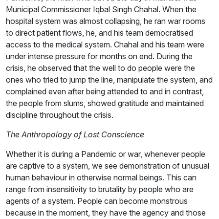
Municipal Commissioner Iqbal Singh Chahal. When the
hospital system was almost collapsing, he ran war rooms
to direct patient flows, he, and his team democratised
access to the medical system. Chahal and his team were
under intense pressure for months on end. During the
crisis, he observed that the well to do people were the
ones who tried to jump the line, manipulate the system, and
complained even after being attended to and in contrast,
the people from slums, showed gratitude and maintained
discipline throughout the crisis.
The Anthropology of Lost Conscience
Whether it is during a Pandemic or war, whenever people
are captive to a system, we see demonstration of unusual
human behaviour in otherwise normal beings. This can
range from insensitivity to brutality by people who are
agents of a system. People can become monstrous
because in the moment, they have the agency and those