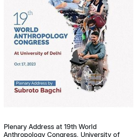
Plenary Address at 19th World
Anthropology Congress, University of