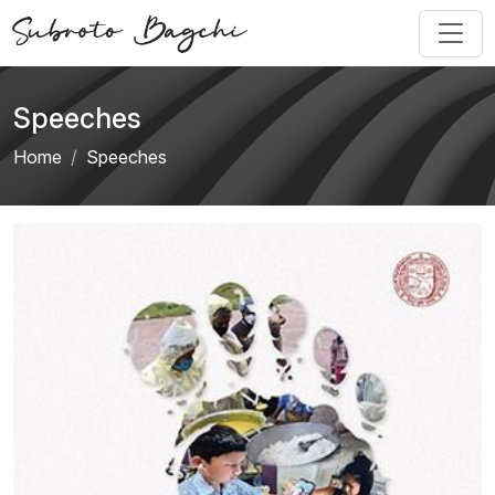
Speeches
Home
Speeches