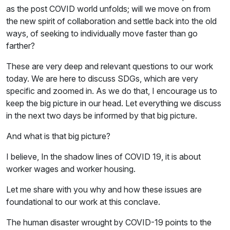
as the post COVID world unfolds; will we move on from
the new spirit of collaboration and settle back into the old
ways, of seeking to individually move faster than go
farther?
These are very deep and relevant questions to our work
today. We are here to discuss SDGs, which are very
specific and zoomed in. As we do that, I encourage us to
keep the big picture in our head. Let everything we discuss
in the next two days be informed by that big picture.
And what is that big picture?
I believe, In the shadow lines of COVID 19, it is about
worker wages and worker housing.
Let me share with you why and how these issues are
foundational to our work at this conclave.
The human disaster wrought by COVID-19 points to the