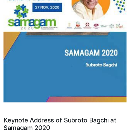
Keynote Address of Subroto Bagchi at
Samagam 2020