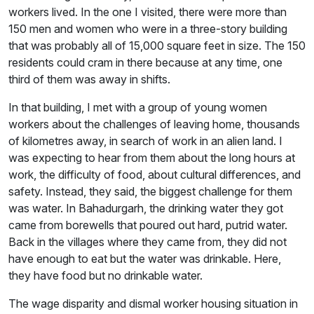
workers lived. In the one I visited, there were more than
150 men and women who were in a three-story building
that was probably all of 15,000 square feet in size. The 150
residents could cram in there because at any time, one
third of them was away in shifts.
In that building, I met with a group of young women
workers about the challenges of leaving home, thousands
of kilometres away, in search of work in an alien land. I
was expecting to hear from them about the long hours at
work, the difficulty of food, about cultural differences, and
safety. Instead, they said, the biggest challenge for them
was water. In Bahadurgarh, the drinking water they got
came from borewells that poured out hard, putrid water.
Back in the villages where they came from, they did not
have enough to eat but the water was drinkable. Here,
they have food but no drinkable water.
The wage disparity and dismal worker housing situation in