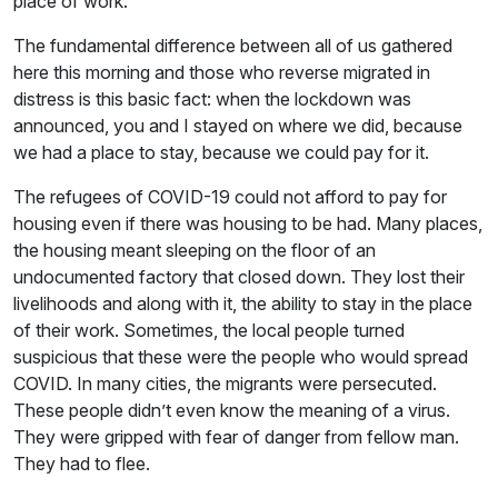
place of work.
The fundamental difference between all of us gathered
here this morning and those who reverse migrated in
distress is this basic fact: when the lockdown was
announced, you and I stayed on where we did, because
we had a place to stay, because we could pay for it.
The refugees of COVID-19 could not afford to pay for
housing even if there was housing to be had. Many places,
the housing meant sleeping on the floor of an
undocumented factory that closed down. They lost their
livelihoods and along with it, the ability to stay in the place
of their work. Sometimes, the local people turned
suspicious that these were the people who would spread
COVID. In many cities, the migrants were persecuted.
These people didn’t even know the meaning of a virus.
They were gripped with fear of danger from fellow man.
They had to flee.