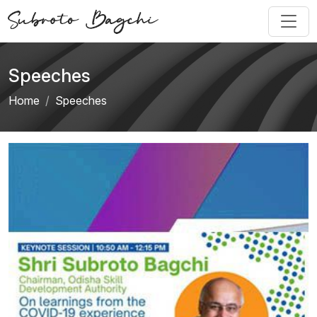
Speeches
Home
Speeches