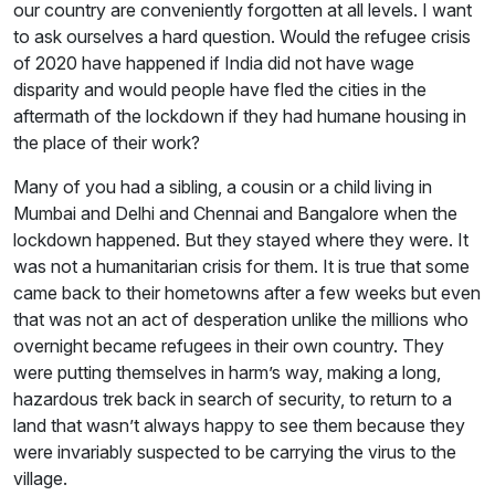
our country are conveniently forgotten at all levels. I want
to ask ourselves a hard question. Would the refugee crisis
of 2020 have happened if India did not have wage
disparity and would people have fled the cities in the
aftermath of the lockdown if they had humane housing in
the place of their work?
Many of you had a sibling, a cousin or a child living in
Mumbai and Delhi and Chennai and Bangalore when the
lockdown happened. But they stayed where they were. It
was not a humanitarian crisis for them. It is true that some
came back to their hometowns after a few weeks but even
that was not an act of desperation unlike the millions who
overnight became refugees in their own country. They
were putting themselves in harm’s way, making a long,
hazardous trek back in search of security, to return to a
land that wasn’t always happy to see them because they
were invariably suspected to be carrying the virus to the
village.