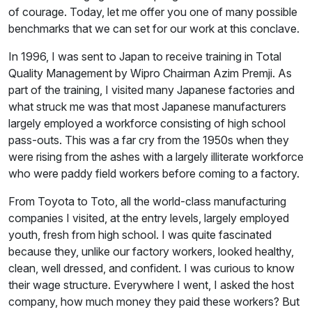
of courage. Today, let me offer you one of many possible
benchmarks that we can set for our work at this conclave.
In 1996, I was sent to Japan to receive training in Total
Quality Management by Wipro Chairman Azim Premji. As
part of the training, I visited many Japanese factories and
what struck me was that most Japanese manufacturers
largely employed a workforce consisting of high school
pass-outs. This was a far cry from the 1950s when they
were rising from the ashes with a largely illiterate workforce
who were paddy field workers before coming to a factory.
From Toyota to Toto, all the world-class manufacturing
companies I visited, at the entry levels, largely employed
youth, fresh from high school. I was quite fascinated
because they, unlike our factory workers, looked healthy,
clean, well dressed, and confident. I was curious to know
their wage structure. Everywhere I went, I asked the host
company, how much money they paid these workers? But