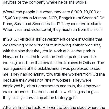
payrolls of the company where he or she works.
Where can people live when they earn 8,000, 10,000 or
15,000 rupees in Mumbai, NCR, Bengaluru or Chennai? Or
Pune, Surat and Secunderabad? They must live in slums.
When virus and violence hit, they must run from the slum.
In 2016, I visited a skill development centre in Odisha that
was training school dropouts in making leather products,
with the plan that they could work at a leather park in
Haryana. I decided to visit the leather park, to see the
working condition that awaited the trainees in Odisha. The
management at the establishment was perplexed to see
me. They had no affinity towards the workers from Odisha
because they were not “their” workers. They were
employed by labour contractors and thus, the employer
was not invested in them and their wellbeing as long as
they simply showed up at the factory gate.
After visiting the factory, I went to see the place where the