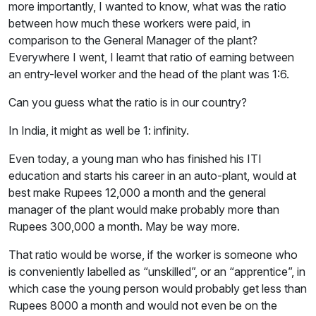
more importantly, I wanted to know, what was the ratio
between how much these workers were paid, in
comparison to the General Manager of the plant?
Everywhere I went, I learnt that ratio of earning between
an entry-level worker and the head of the plant was 1:6.
Can you guess what the ratio is in our country?
In India, it might as well be 1: infinity.
Even today, a young man who has finished his ITI
education and starts his career in an auto-plant, would at
best make Rupees 12,000 a month and the general
manager of the plant would make probably more than
Rupees 300,000 a month. May be way more.
That ratio would be worse, if the worker is someone who
is conveniently labelled as “unskilled”, or an “apprentice”, in
which case the young person would probably get less than
Rupees 8000 a month and would not even be on the