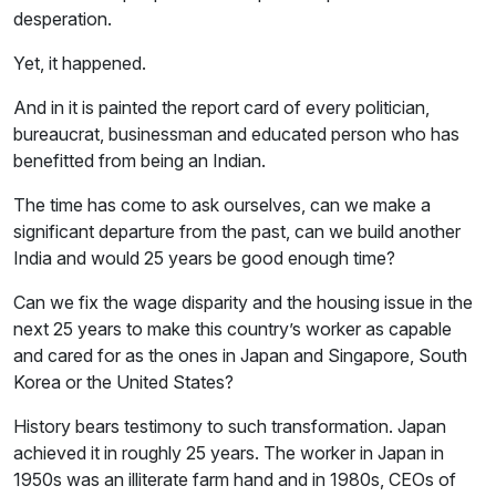
desperation.
Yet, it happened.
And in it is painted the report card of every politician,
bureaucrat, businessman and educated person who has
benefitted from being an Indian.
The time has come to ask ourselves, can we make a
significant departure from the past, can we build another
India and would 25 years be good enough time?
Can we fix the wage disparity and the housing issue in the
next 25 years to make this country’s worker as capable
and cared for as the ones in Japan and Singapore, South
Korea or the United States?
History bears testimony to such transformation. Japan
achieved it in roughly 25 years. The worker in Japan in
1950s was an illiterate farm hand and in 1980s, CEOs of