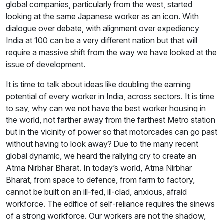
global companies, particularly from the west, started
looking at the same Japanese worker as an icon. With
dialogue over debate, with alignment over expediency
India at 100 can be a very different nation but that will
require a massive shift from the way we have looked at the
issue of development.
It is time to talk about ideas like doubling the earning
potential of every worker in India, across sectors. It is time
to say, why can we not have the best worker housing in
the world, not farther away from the farthest Metro station
but in the vicinity of power so that motorcades can go past
without having to look away? Due to the many recent
global dynamic, we heard the rallying cry to create an
Atma Nirbhar Bharat. In today’s world, Atma Nirbhar
Bharat, from space to defence, from farm to factory,
cannot be built on an ill-fed, ill-clad, anxious, afraid
workforce. The edifice of self-reliance requires the sinews
of a strong workforce. Our workers are not the shadow,