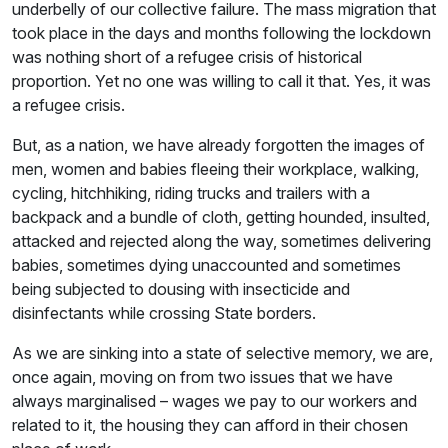
underbelly of our collective failure. The mass migration that
took place in the days and months following the lockdown
was nothing short of a refugee crisis of historical
proportion. Yet no one was willing to call it that. Yes, it was
a refugee crisis.
But, as a nation, we have already forgotten the images of
men, women and babies fleeing their workplace, walking,
cycling, hitchhiking, riding trucks and trailers with a
backpack and a bundle of cloth, getting hounded, insulted,
attacked and rejected along the way, sometimes delivering
babies, sometimes dying unaccounted and sometimes
being subjected to dousing with insecticide and
disinfectants while crossing State borders.
As we are sinking into a state of selective memory, we are,
once again, moving on from two issues that we have
always marginalised – wages we pay to our workers and
related to it, the housing they can afford in their chosen