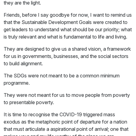
they are the light.
Friends, before I say goodbye for now, I want to remind us
that the Sustainable Development Goals were created to
get leaders to understand what should be our priority; what
is truly relevant and what is fundamental to life and living.
They are designed to give us a shared vision, a framework
for us in governments, businesses, and the social sectors
to build alignment.
The SDGs were not meant to be a common minimum
programme.
They were not meant for us to move people from poverty
to presentable poverty.
It is time to recognise the COVID-19 triggered mass
exodus as the metaphoric point of departure for a nation
that must articulate a aspirational point of arrival; one that