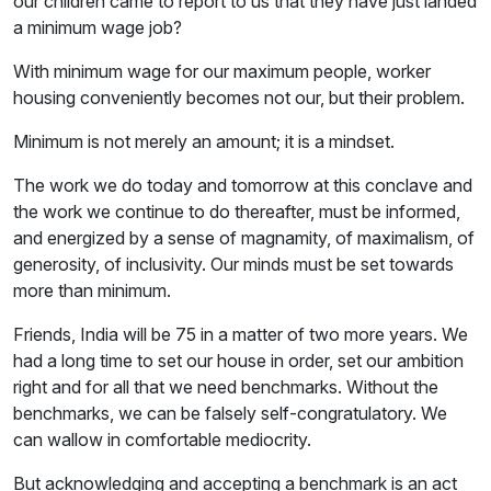
our children came to report to us that they have just landed
a minimum wage job?
With minimum wage for our maximum people, worker
housing conveniently becomes not our, but their problem.
Minimum is not merely an amount; it is a mindset.
The work we do today and tomorrow at this conclave and
the work we continue to do thereafter, must be informed,
and energized by a sense of magnamity, of maximalism, of
generosity, of inclusivity. Our minds must be set towards
more than minimum.
Friends, India will be 75 in a matter of two more years. We
had a long time to set our house in order, set our ambition
right and for all that we need benchmarks. Without the
benchmarks, we can be falsely self-congratulatory. We
can wallow in comfortable mediocrity.
But acknowledging and accepting a benchmark is an act