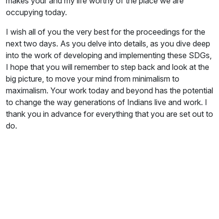
makes your and my life worthy of the place we are
occupying today.
I wish all of you the very best for the proceedings for the
next two days. As you delve into details, as you dive deep
into the work of developing and implementing these SDGs,
I hope that you will remember to step back and look at the
big picture, to move your mind from minimalism to
maximalism. Your work today and beyond has the potential
to change the way generations of Indians live and work. I
thank you in advance for everything that you are set out to
do.