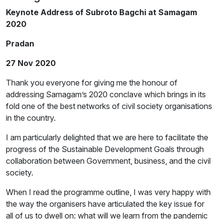
Keynote Address of Subroto Bagchi at Samagam
2020
Pradan
27 Nov 2020
Thank you everyone for giving me the honour of
addressing Samagam’s 2020 conclave which brings in its
fold one of the best networks of civil society organisations
in the country.
I am particularly delighted that we are here to facilitate the
progress of the Sustainable Development Goals through
collaboration between Government, business, and the civil
society.
When I read the programme outline, I was very happy with
the way the organisers have articulated the key issue for
all of us to dwell on: what will we learn from the pandemic