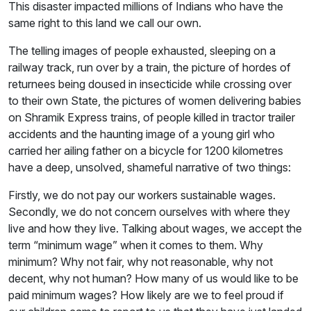
This disaster impacted millions of Indians who have the
same right to this land we call our own.
The telling images of people exhausted, sleeping on a
railway track, run over by a train, the picture of hordes of
returnees being doused in insecticide while crossing over
to their own State, the pictures of women delivering babies
on Shramik Express trains, of people killed in tractor trailer
accidents and the haunting image of a young girl who
carried her ailing father on a bicycle for 1200 kilometres
have a deep, unsolved, shameful narrative of two things:
Firstly, we do not pay our workers sustainable wages.
Secondly, we do not concern ourselves with where they
live and how they live. Talking about wages, we accept the
term “minimum wage” when it comes to them. Why
minimum? Why not fair, why not reasonable, why not
decent, why not human? How many of us would like to be
paid minimum wages? How likely are we to feel proud if