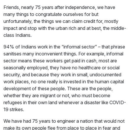
Friends, nearly 75 years after independence, we have
many things to congratulate ourselves for but
unfortunately, the things we can claim credit for, mostly
impact and stop with the urban rich and at best, the middle-
class Indians.
94% of Indians work in the “informal sector” – that phrase
sanitises many inconvenient things. For example, informal
sector means these workers get paid in cash, most are
seasonally employed, they have no healthcare or social
security, and because they work in small, undocumented
work places, no one really is invested in the human capital
development of these people. These are the people,
whether they are migrant or not, who must become
refugees in their own land whenever a disaster like COVID-
19 strikes.
We have had 75 years to engineer a nation that would not
make its own people flee from place to place in fear and