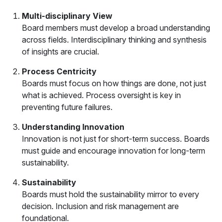
Multi-disciplinary View
Board members must develop a broad understanding
across fields. Interdisciplinary thinking and synthesis
of insights are crucial.
Process Centricity
Boards must focus on how things are done, not just
what is achieved. Process oversight is key in
preventing future failures.
Understanding Innovation
Innovation is not just for short-term success. Boards
must guide and encourage innovation for long-term
sustainability.
Sustainability
Boards must hold the sustainability mirror to every
decision. Inclusion and risk management are
foundational.