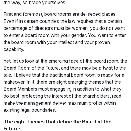
the way, so brace yourselves.
First and foremost, board rooms are de-sexed places.
Even if in certain countries the law requires that a certain
percentage of directors must be women, you do not want
to enter a board room with your gender. You want to enter
the board room with your intellect and your proven
capability.
Yet, let us look at the emerging face of the board room, the
Board Room of the Future, and there may be a twist to the
tale. I believe that the traditional board room is ready for a
makeover. In it, there are eight emerging themes that the
Board Members must engage in, in addition to what they
do best: protecting the interest of the shareholders, read:
make the management deliver maximum profits within
existing legal boundaries.
The eight themes that define the Board of the
Future: