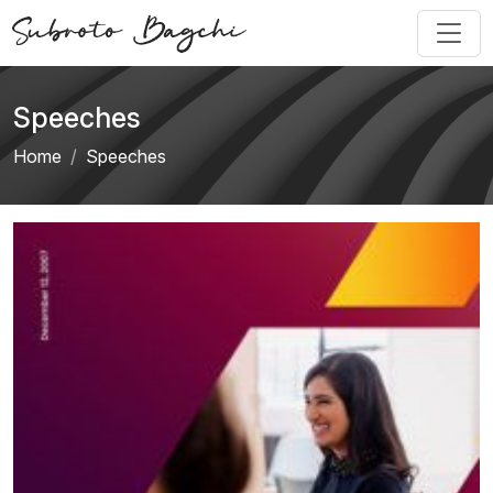
Speeches
Home
Speeches