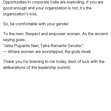
Opportunities in corporate India are exploding. If you are
good enough and your organization is not, it's the
organization's loss.
So, be comfortable with your gender.
To the men: Respect and empower women. As the ancient
saying goes:
“Jatra Pujyante Nari, Tatra Ramante Devata.”
— Where women are worshipped, the gods dwell.
Thank you for listening to me today. Best of luck with the
deliberations of the leadership summit.