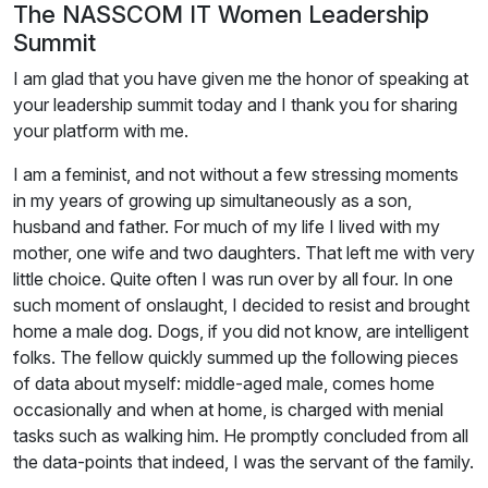
The NASSCOM IT Women Leadership
Summit
I am glad that you have given me the honor of speaking at
your leadership summit today and I thank you for sharing
your platform with me.
I am a feminist, and not without a few stressing moments
in my years of growing up simultaneously as a son,
husband and father. For much of my life I lived with my
mother, one wife and two daughters. That left me with very
little choice. Quite often I was run over by all four. In one
such moment of onslaught, I decided to resist and brought
home a male dog. Dogs, if you did not know, are intelligent
folks. The fellow quickly summed up the following pieces
of data about myself: middle-aged male, comes home
occasionally and when at home, is charged with menial
tasks such as walking him. He promptly concluded from all
the data-points that indeed, I was the servant of the family.