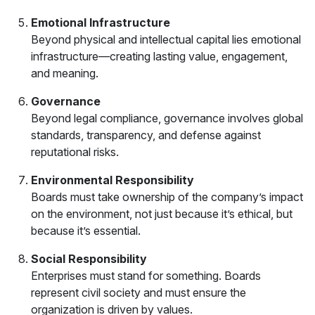
Emotional Infrastructure
Beyond physical and intellectual capital lies emotional
infrastructure—creating lasting value, engagement,
and meaning.
Governance
Beyond legal compliance, governance involves global
standards, transparency, and defense against
reputational risks.
Environmental Responsibility
Boards must take ownership of the company’s impact
on the environment, not just because it’s ethical, but
because it’s essential.
Social Responsibility
Enterprises must stand for something. Boards
represent civil society and must ensure the
organization is driven by values.