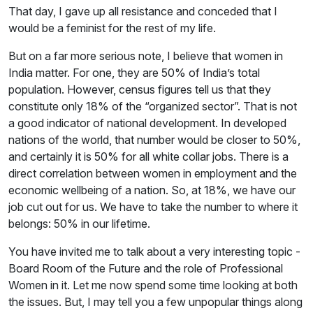
That day, I gave up all resistance and conceded that I
would be a feminist for the rest of my life.
But on a far more serious note, I believe that women in
India matter. For one, they are 50% of India’s total
population. However, census figures tell us that they
constitute only 18% of the “organized sector”. That is not
a good indicator of national development. In developed
nations of the world, that number would be closer to 50%,
and certainly it is 50% for all white collar jobs. There is a
direct correlation between women in employment and the
economic wellbeing of a nation. So, at 18%, we have our
job cut out for us. We have to take the number to where it
belongs: 50% in our lifetime.
You have invited me to talk about a very interesting topic -
Board Room of the Future and the role of Professional
Women in it. Let me now spend some time looking at both
the issues. But, I may tell you a few unpopular things along