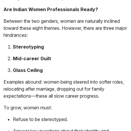
Are Indian Women Professionals Ready?
Between the two genders, women are naturally inclined
toward these eight themes. However, there are three major
hindrances:
Stereotyping
Mid-career Guilt
Glass Ceiling
Examples abound: women being steered into softer roles,
relocating after marriage, dropping out for family
expectations—these all slow career progress.
To grow, women must:
Refuse to be stereotyped.