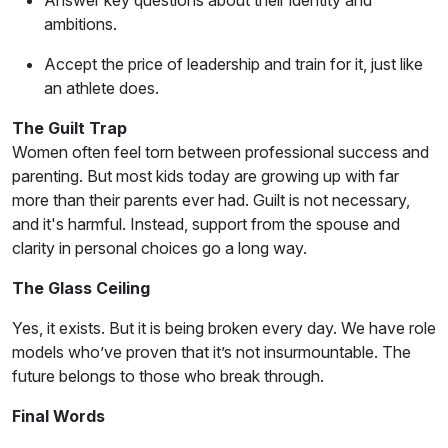
Answer key questions about their identity and
ambitions.
Accept the price of leadership and train for it, just like
an athlete does.
The Guilt Trap
Women often feel torn between professional success and
parenting. But most kids today are growing up with far
more than their parents ever had. Guilt is not necessary,
and it's harmful. Instead, support from the spouse and
clarity in personal choices go a long way.
The Glass Ceiling
Yes, it exists. But it is being broken every day. We have role
models who’ve proven that it’s not insurmountable. The
future belongs to those who break through.
Final Words