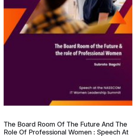
The Board Room Of The Future And The
Role Of Professional Women : Speech At