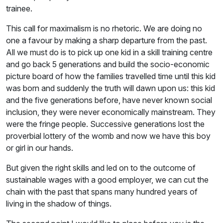
trainee.
This call for maximalism is no rhetoric. We are doing no
one a favour by making a sharp departure from the past.
All we must do is to pick up one kid in a skill training centre
and go back 5 generations and build the socio-economic
picture board of how the families travelled time until this kid
was born and suddenly the truth will dawn upon us: this kid
and the five generations before, have never known social
inclusion, they were never economically mainstream. They
were the fringe people. Successive generations lost the
proverbial lottery of the womb and now we have this boy
or girl in our hands.
But given the right skills and led on to the outcome of
sustainable wages with a good employer, we can cut the
chain with the past that spans many hundred years of
living in the shadow of things.