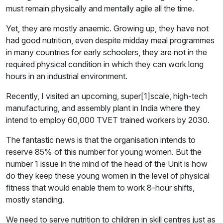
must remain physically and mentally agile all the time.
Yet, they are mostly anaemic. Growing up, they have not
had good nutrition, even despite midday meal programmes
in many countries for early schoolers, they are not in the
required physical condition in which they can work long
hours in an industrial environment.
Recently, I visited an upcoming, super[1]scale, high-tech
manufacturing, and assembly plant in India where they
intend to employ 60,000 TVET trained workers by 2030.
The fantastic news is that the organisation intends to
reserve 85% of this number for young women. But the
number 1 issue in the mind of the head of the Unit is how
do they keep these young women in the level of physical
fitness that would enable them to work 8-hour shifts,
mostly standing.
We need to serve nutrition to children in skill centres just as