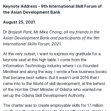
Keynote Address - 9th International Skill Forum of
the Asian Development Bank
August 25, 2021
Dr Brajesh Pant, Mr Mike Chong, all my friends in the
Asian Development Bank and participants of the 9th
International Skills Forum, 2021.
At the very outset, I want to express my gratitude for a
keynote seat at this high table. I come from the
Information Technology industry where I co-founded
Mindtree and along the way, I wrote a few business books
that became best-sellers. But it wasn’t until 2016 that I
came into to the World of skill development, at the behest
of the Hon’ble Chief Minister of Odisha who wanted me
set up the Odisha Skill Development Authority.
The charter was to create employable skills for 1.1 million