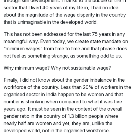
through skill development. Thanks to the bubble of the IT
sector that I lived 40 years of my life in, I had no idea
about the magnitude of the wage disparity in the country
that is unimaginable in the developed world.
This has not been addressed for the last 75 years in any
meaningful way. Even today, we create state mandate on
“minimum wages” from time to time and that phrase does
not feel as something strange, as something odd to us.
Why minimum wage? Why not sustainable wage?
Finally, I did not know about the gender imbalance in the
workforce of the country. Less than 20% of workers in the
organised sector in India happen to be women and that
number is shrinking when compared to what it was five
years ago. It must be seen in the context of the overall
gender ratio in the country of 1.3 billion people where
nearly half are women and yet, they are, unlike the
developed world, not in the organised workforce.