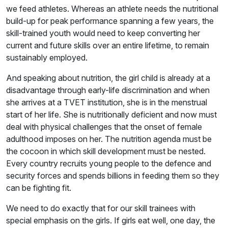
we feed athletes. Whereas an athlete needs the nutritional
build-up for peak performance spanning a few years, the
skill-trained youth would need to keep converting her
current and future skills over an entire lifetime, to remain
sustainably employed.
And speaking about nutrition, the girl child is already at a
disadvantage through early-life discrimination and when
she arrives at a TVET institution, she is in the menstrual
start of her life. She is nutritionally deficient and now must
deal with physical challenges that the onset of female
adulthood imposes on her. The nutrition agenda must be
the cocoon in which skill development must be nested.
Every country recruits young people to the defence and
security forces and spends billions in feeding them so they
can be fighting fit.
We need to do exactly that for our skill trainees with
special emphasis on the girls. If girls eat well, one day, the