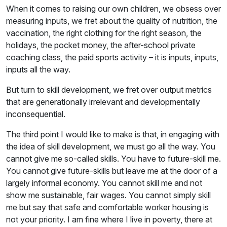
When it comes to raising our own children, we obsess over
measuring inputs, we fret about the quality of nutrition, the
vaccination, the right clothing for the right season, the
holidays, the pocket money, the after-school private
coaching class, the paid sports activity – it is inputs, inputs,
inputs all the way.
But turn to skill development, we fret over output metrics
that are generationally irrelevant and developmentally
inconsequential.
The third point I would like to make is that, in engaging with
the idea of skill development, we must go all the way. You
cannot give me so-called skills. You have to future-skill me.
You cannot give future-skills but leave me at the door of a
largely informal economy. You cannot skill me and not
show me sustainable, fair wages. You cannot simply skill
me but say that safe and comfortable worker housing is
not your priority. I am fine where I live in poverty, there at