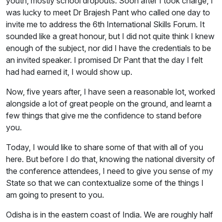
youth, mostly school dropouts. Soon after I took charge, I
was lucky to meet Dr Brajesh Pant who called one day to
invite me to address the 6th International Skills Forum. It
sounded like a great honour, but I did not quite think I knew
enough of the subject, nor did I have the credentials to be
an invited speaker. I promised Dr Pant that the day I felt
had had earned it, I would show up.
Now, five years after, I have seen a reasonable lot, worked
alongside a lot of great people on the ground, and learnt a
few things that give me the confidence to stand before
you.
Today, I would like to share some of that with all of you
here. But before I do that, knowing the national diversity of
the conference attendees, I need to give you sense of my
State so that we can contextualize some of the things I
am going to present to you.
Odisha is in the eastern coast of India. We are roughly half