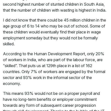
second highest number of stunted children in South Asia,
that the number of children with wasting is highest in India.
I did not know that there could be 45 million children in the
age group of 6 to 14 who may be out of school. Some of
these children would eventually find their place in wage
employment someday but they would not be formally
skilled.
According to the Human Development Report, only 20%
of workers in India, who are part of the labour force, are
“skilled”. That puts us at 129th place in a list of 162
countries. Only 7% of workers are engaged by the formal
sector and 93% work in the informal sector of the
economy.
This means 93% would not be on a proper payroll and
have no long-term benefits or employer commitment
towards any form of subsequent career progression