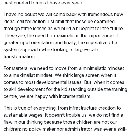
best curated forums I have ever seen.
I have no doubt we will come back with tremendous new
ideas, call for action. I submit that these be examined
through three lenses as we build a blueprint for the future.
These are, the need for maximalism, the importance of
greater input orientation and finally, the imperative of a
system approach while looking at large-scale
transformation.
For starters, we need to move from a minimalistic mindset
to a maximalist mindset. We think large screen when it
comes to most developmental issues, But, when it comes
to skill development for the kid standing outside the training
centre, we are happy with incrementalism.
This is true of everything, from infrastructure creation to
sustainable wages. It doesn’t trouble us; we do not find a
flaw in our thinking because those children are not our
children; no policy maker nor administrator was ever a skill-