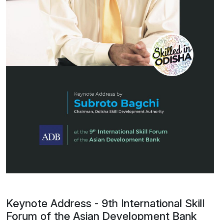
Keynote Address - 9th International Skill
Forum of the Asian Development Bank