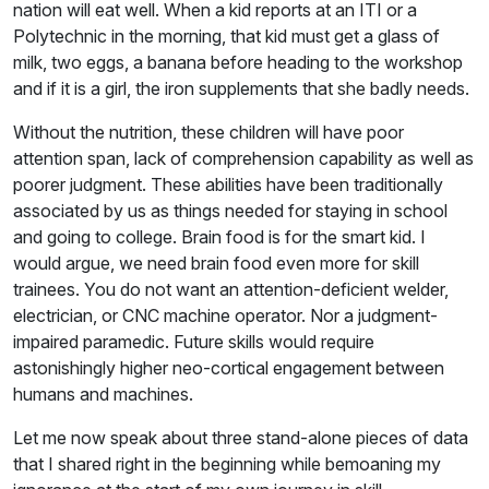
nation will eat well. When a kid reports at an ITI or a
Polytechnic in the morning, that kid must get a glass of
milk, two eggs, a banana before heading to the workshop
and if it is a girl, the iron supplements that she badly needs.
Without the nutrition, these children will have poor
attention span, lack of comprehension capability as well as
poorer judgment. These abilities have been traditionally
associated by us as things needed for staying in school
and going to college. Brain food is for the smart kid. I
would argue, we need brain food even more for skill
trainees. You do not want an attention-deficient welder,
electrician, or CNC machine operator. Nor a judgment-
impaired paramedic. Future skills would require
astonishingly higher neo-cortical engagement between
humans and machines.
Let me now speak about three stand-alone pieces of data
that I shared right in the beginning while bemoaning my