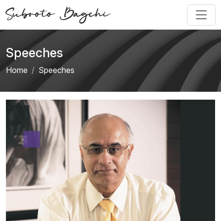
Speeches
Home
Speeches