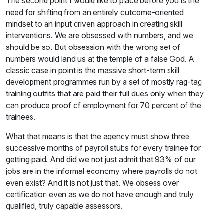
The second point I would like to place before you is the
need for shifting from an entirely outcome-oriented
mindset to an input driven approach in creating skill
interventions. We are obsessed with numbers, and we
should be so. But obsession with the wrong set of
numbers would land us at the temple of a false God. A
classic case in point is the massive short-term skill
development programmes run by a set of mostly rag-tag
training outfits that are paid their full dues only when they
can produce proof of employment for 70 percent of the
trainees.
What that means is that the agency must show three
successive months of payroll stubs for every trainee for
getting paid. And did we not just admit that 93% of our
jobs are in the informal economy where payrolls do not
even exist? And it is not just that. We obsess over
certification even as we do not have enough and truly
qualified, truly capable assessors.