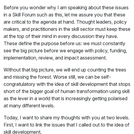
Before you wonder why I am speaking about these issues
in a Skill Forum such as this, let me assure you that these
are critical to the agenda at hand. Thought leaders, policy
makers, and practitioners in the skill sector must keep these
at the top of their mind in every discussion they have.
These define the purpose before us: we must constantly
see the big picture before we engage with policy, funding,
implementation, review, and impact assessment.
Without that big picture, we will end up counting the trees
and missing the forest. Worse still, we can be self-
congratulatory with the idea of skill development that stops
short of the bigger goal of human transformation using skill
as the lever in a world that is increasingly getting polarised
at many different levels.
Today, I want to share my thoughts with you at two levels.
First, I want to link the issues that I called out to the idea of
skill development.