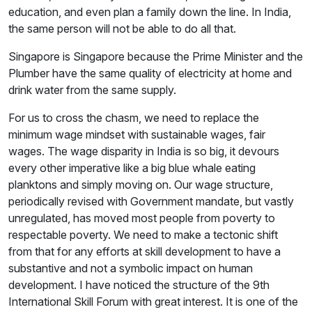
education, and even plan a family down the line. In India,
the same person will not be able to do all that.
Singapore is Singapore because the Prime Minister and the
Plumber have the same quality of electricity at home and
drink water from the same supply.
For us to cross the chasm, we need to replace the
minimum wage mindset with sustainable wages, fair
wages. The wage disparity in India is so big, it devours
every other imperative like a big blue whale eating
planktons and simply moving on. Our wage structure,
periodically revised with Government mandate, but vastly
unregulated, has moved most people from poverty to
respectable poverty. We need to make a tectonic shift
from that for any efforts at skill development to have a
substantive and not a symbolic impact on human
development. I have noticed the structure of the 9th
International Skill Forum with great interest. It is one of the