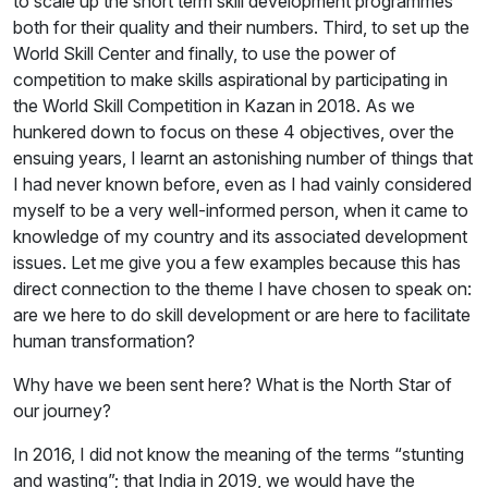
to scale up the short term skill development programmes
both for their quality and their numbers. Third, to set up the
World Skill Center and finally, to use the power of
competition to make skills aspirational by participating in
the World Skill Competition in Kazan in 2018. As we
hunkered down to focus on these 4 objectives, over the
ensuing years, I learnt an astonishing number of things that
I had never known before, even as I had vainly considered
myself to be a very well-informed person, when it came to
knowledge of my country and its associated development
issues. Let me give you a few examples because this has
direct connection to the theme I have chosen to speak on:
are we here to do skill development or are here to facilitate
human transformation?
Why have we been sent here? What is the North Star of
our journey?
In 2016, I did not know the meaning of the terms “stunting
and wasting”; that India in 2019, we would have the