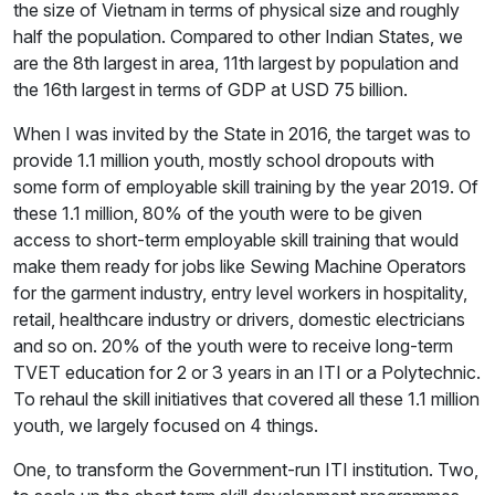
the size of Vietnam in terms of physical size and roughly
half the population. Compared to other Indian States, we
are the 8th largest in area, 11th largest by population and
the 16th largest in terms of GDP at USD 75 billion.
When I was invited by the State in 2016, the target was to
provide 1.1 million youth, mostly school dropouts with
some form of employable skill training by the year 2019. Of
these 1.1 million, 80% of the youth were to be given
access to short-term employable skill training that would
make them ready for jobs like Sewing Machine Operators
for the garment industry, entry level workers in hospitality,
retail, healthcare industry or drivers, domestic electricians
and so on. 20% of the youth were to receive long-term
TVET education for 2 or 3 years in an ITI or a Polytechnic.
To rehaul the skill initiatives that covered all these 1.1 million
youth, we largely focused on 4 things.
One, to transform the Government-run ITI institution. Two,