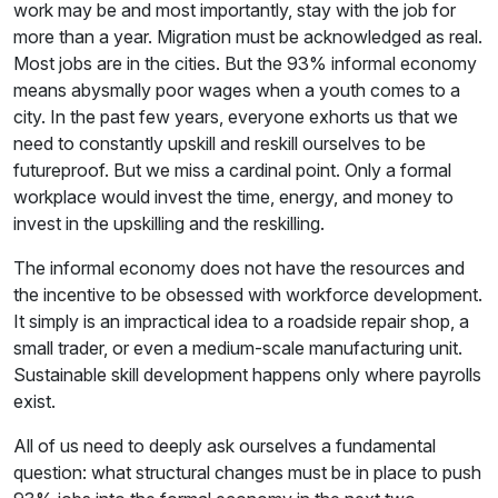
work may be and most importantly, stay with the job for
more than a year. Migration must be acknowledged as real.
Most jobs are in the cities. But the 93% informal economy
means abysmally poor wages when a youth comes to a
city. In the past few years, everyone exhorts us that we
need to constantly upskill and reskill ourselves to be
futureproof. But we miss a cardinal point. Only a formal
workplace would invest the time, energy, and money to
invest in the upskilling and the reskilling.
The informal economy does not have the resources and
the incentive to be obsessed with workforce development.
It simply is an impractical idea to a roadside repair shop, a
small trader, or even a medium-scale manufacturing unit.
Sustainable skill development happens only where payrolls
exist.
All of us need to deeply ask ourselves a fundamental
question: what structural changes must be in place to push