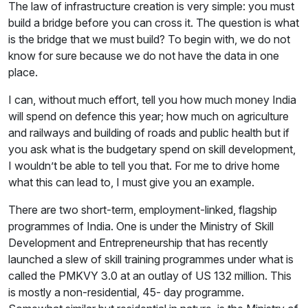
The law of infrastructure creation is very simple: you must
build a bridge before you can cross it. The question is what
is the bridge that we must build? To begin with, we do not
know for sure because we do not have the data in one
place.
I can, without much effort, tell you how much money India
will spend on defence this year; how much on agriculture
and railways and building of roads and public health but if
you ask what is the budgetary spend on skill development,
I wouldn’t be able to tell you that. For me to drive home
what this can lead to, I must give you an example.
There are two short-term, employment-linked, flagship
programmes of India. One is under the Ministry of Skill
Development and Entrepreneurship that has recently
launched a slew of skill training programmes under what is
called the PMKVY 3.0 at an outlay of US 132 million. This
is mostly a non-residential, 45- day programme.