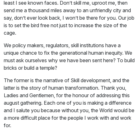
least I see known faces. Don’t skill me, uproot me, then
send me a thousand miles away to an unfriendly city and
say, don’t ever look back, I won’t be there for you. Our job
is to set the bird free not just to increase the size of the
cage.
We policy makers, regulators, skill institutions have a
unique chance to fix the generational human inequity. We
must ask ourselves why we have been sent here? To build
bricks or build a temple?
The former is the narrative of Skill development, and the
latter is the story of human transformation. Thank you,
Ladies and Gentlemen, for the honour of addressing this
august gathering. Each one of you is making a difference
and I salute you because without you, the World would be
a more difficult place for the people I work with and work
for.