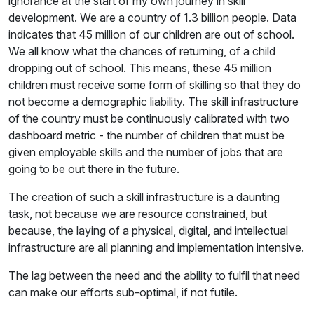
ignorance at the start of my own journey in skill
development. We are a country of 1.3 billion people. Data
indicates that 45 million of our children are out of school.
We all know what the chances of returning, of a child
dropping out of school. This means, these 45 million
children must receive some form of skilling so that they do
not become a demographic liability. The skill infrastructure
of the country must be continuously calibrated with two
dashboard metric - the number of children that must be
given employable skills and the number of jobs that are
going to be out there in the future.
The creation of such a skill infrastructure is a daunting
task, not because we are resource constrained, but
because, the laying of a physical, digital, and intellectual
infrastructure are all planning and implementation intensive.
The lag between the need and the ability to fulfil that need
can make our efforts sub-optimal, if not futile.