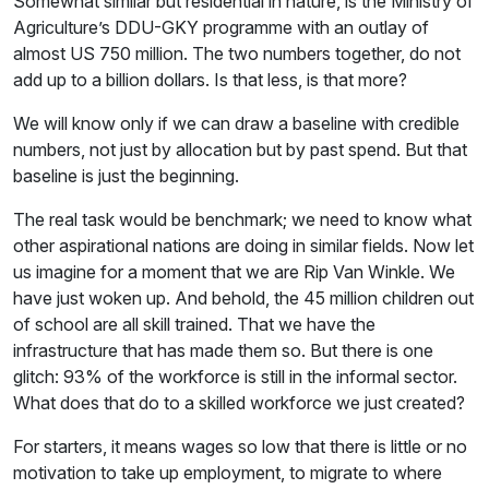
Somewhat similar but residential in nature, is the Ministry of
Agriculture’s DDU-GKY programme with an outlay of
almost US 750 million. The two numbers together, do not
add up to a billion dollars. Is that less, is that more?
We will know only if we can draw a baseline with credible
numbers, not just by allocation but by past spend. But that
baseline is just the beginning.
The real task would be benchmark; we need to know what
other aspirational nations are doing in similar fields. Now let
us imagine for a moment that we are Rip Van Winkle. We
have just woken up. And behold, the 45 million children out
of school are all skill trained. That we have the
infrastructure that has made them so. But there is one
glitch: 93% of the workforce is still in the informal sector.
What does that do to a skilled workforce we just created?
For starters, it means wages so low that there is little or no
motivation to take up employment, to migrate to where