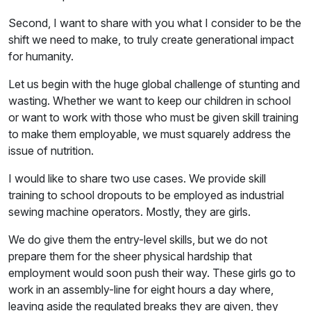
Second, I want to share with you what I consider to be the
shift we need to make, to truly create generational impact
for humanity.
Let us begin with the huge global challenge of stunting and
wasting. Whether we want to keep our children in school
or want to work with those who must be given skill training
to make them employable, we must squarely address the
issue of nutrition.
I would like to share two use cases. We provide skill
training to school dropouts to be employed as industrial
sewing machine operators. Mostly, they are girls.
We do give them the entry-level skills, but we do not
prepare them for the sheer physical hardship that
employment would soon push their way. These girls go to
work in an assembly-line for eight hours a day where,
leaving aside the regulated breaks they are given, they