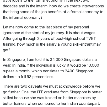
93% jobs into the formal economy in the next two
decades and in the interim, how do we create interventions
that bring some of the job benefits of a formal economy to
the informal economy?
Let me now come to the last piece of my personal
ignorance at the start of my journey. It is about wages.
After going through 2 years of post-high school TVET
training, how much is the salary a young skill-entrant may
get?
In Singapore, I am told, it is 34,000 Singapore dollars a
year. In India, if the individual is lucky, it would be 10,000
rupees a month, which translates to 2400 Singapore
dollars - a full 93 percent less.
There are two caveats we must acknowledge before we
go further. One, the ITE graduate from Singapore is better
skilled because she was trained on better machines by
better trainers when compared to her Indian counterpart.