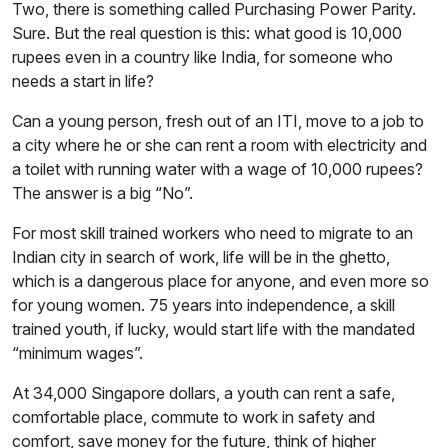
Two, there is something called Purchasing Power Parity.
Sure. But the real question is this: what good is 10,000
rupees even in a country like India, for someone who
needs a start in life?
Can a young person, fresh out of an ITI, move to a job to
a city where he or she can rent a room with electricity and
a toilet with running water with a wage of 10,000 rupees?
The answer is a big “No”.
For most skill trained workers who need to migrate to an
Indian city in search of work, life will be in the ghetto,
which is a dangerous place for anyone, and even more so
for young women. 75 years into independence, a skill
trained youth, if lucky, would start life with the mandated
“minimum wages”.
At 34,000 Singapore dollars, a youth can rent a safe,
comfortable place, commute to work in safety and
comfort, save money for the future, think of higher