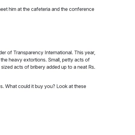
eet him at the cafeteria and the conference
er of Transparency International. This year,
the heavy extortions. Small, petty acts of
 sized acts of bribery added up to a neat Rs.
res. What could it buy you? Look at these