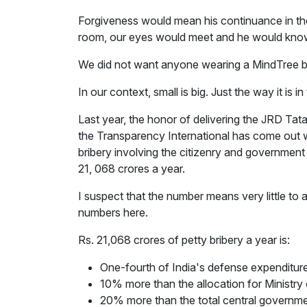
Forgiveness would mean his continuance in the
room, our eyes would meet and he would kno
We did not want anyone wearing a MindTree ba
In our context, small is big. Just the way it is i
Last year, the honor of delivering the JRD Ta
the Transparency International has come out wit
bribery involving the citizenry and government 
21, 068 crores a year.
I suspect that the number means very little to 
numbers here.
Rs. 21,068 crores of petty bribery a year is:
One-fourth of India's defense expenditur
10% more than the allocation for Minist
20% more than the total central governme