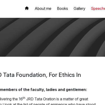
About me
Books
Gallery
Speech
D Tata Foundation, For Ethics In
 members of the faculty, ladies and gentlemen:
th
ivering the 16
JRD Tata Oration is a matter of great
I look at the list of people of eminence who have stood