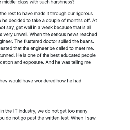
e middle-class with such harshness?
he rest to have made it through our rigorous
o he decided to take a couple of months off. At
ot say, get well in a week because that is all
was very unwell. When the serious news reached
ineer. The flustered doctor spilled the beans.
ested that the engineer be called to meet me.
stunned. He is one of the best educated people
ducation and exposure. And he was telling me
nd they would have wondered how he had
 in the IT industry, we do not get too many
ou do not go past the written test. When I saw