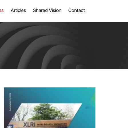
es
Articles
Shared Vision
Contact