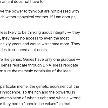
 an ant does not have to.
ve the power to think but are not blessed with
eads without physical contact. If I am corrupt,
ess likely to be thinking about integrity — they
ine, they have no access to even the most
for sixty years and would wait some more. They
ides to succeed at all costs.
as are like genes. Genes have only one purpose —
s genes replicate through DNA, ideas replicate
 ensure the memetic continuity of the idea
e particular meme, the genetic equivalent of the
nd innocence. To the rich and the powerful in
 contemplation of what is right and what is wrong
they had to “uphold the values”. In that