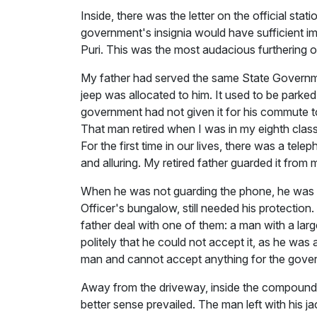
Inside, there was the letter on the official s
government's insignia would have sufficient 
Puri. This was the most audacious furthering o
My father had served the same State Government
jeep was allocated to him. It used to be parked
government had not given it for his commute to 
That man retired when I was in my eighth class
For the first time in our lives, there was a 
and alluring. My retired father guarded it from
When he was not guarding the phone, he was g
Officer's bungalow, still needed his protectio
father deal with one of them: a man with a larg
politely that he could not accept it, as he was
man and cannot accept anything for the governm
Away from the driveway, inside the compound wa
better sense prevailed. The man left with his jac