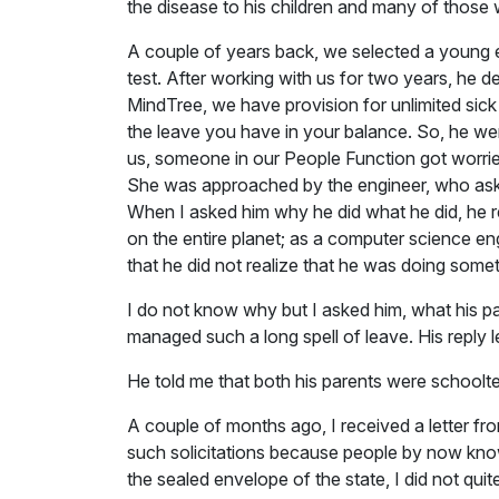
the disease to his children and many of those
A couple of years back, we selected a young e
test. After working with us for two years, he 
MindTree, we have provision for unlimited sick l
the leave you have in your balance. So, he we
us, someone in our People Function got worried
She was approached by the engineer, who asked 
When I asked him why he did what he did, he re
on the entire planet; as a computer science en
that he did not realize that he was doing some
I do not know why but I asked him, what his 
managed such a long spell of leave. His reply 
He told me that both his parents were schoolt
A couple of months ago, I received a letter fro
such solicitations because people by now know
the sealed envelope of the state, I did not qui