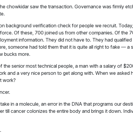
nd the chowkidar saw the transaction. Governance was firmly et
te.
ng on background verification check for people we recruit. Toda
orce. Of these, 700 joined us from other companies. Of the 7
yment information. They did not have to. They had qualified 
, someone had told them that it is quite all right to fake — a 
ew bucks more.
he senior most technical people, a man with a salary of $200,
rk and a very nice person to get along with. When we asked h
at work?
ancer.
take in a molecule, an error in the DNA that programs our destin
ver till cancer colonizes the entire body and brings it down. Indiv
.