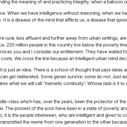
ng the meaning of and practicing integrity, when a baboon or
igence. When we have intelligence without reasoning, when we ha
 It is a disease of the mind that afflicts us, a disease that spr
ural, less affluent and further away from urban settings, are l
ce. 220 million people in this country live below the poverty l
ervices you and I consider our entitlement. They have waited 
 costs. We cross the line because an intelligent urban mind dec
t. It is just an idea. There is a school of thought that says ide
e can get obliterated. Some genes survive; some do not. Just a
uires what we will call “memetic continuity”. Whose task is it to
middle-class which has, over the years, been the protector of th
 that. The poorest of the poor have been in a state of poverty a
 So, it is the people in­between, who are intelligent and given to
transmitted the meme from one generation to the other because 