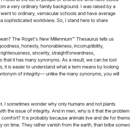
rom a very ordinary family background. I was raised by a
 went to ordinary, vernacular schools and have average
a sophisticated worldview. So, I stand here to share
 mean? The Roget's New Millennium™ Thesaurus tells us
goodness, honesty, honorableness, incorruptibility,
e, righteousness, sincerity, straightforwardness,
is that it has many synonyms. As a result, we can be lost
s, it is easier to understand what a term means by looking
e antonym of integrity— unlike the many synonyms, you will
ncept. I sometimes wonder why only humans and not plants
th the issue of integrity. And in men, why is it that the proble
l comfort? It is probably because animals live and die for them
 on time. They rather vanish from the earth, than bribe someone s