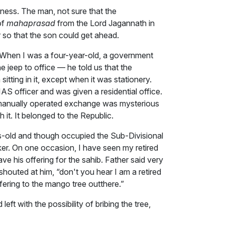
dness. The man, not sure that the
of
mahaprasad
from the Lord Jagannath in
 so that the son could get ahead.
d. When I was a four-year-old, a government
e jeep to office — he told us that the
itting in it, except when it was stationery.
AS officer and was given a residential office.
 a manually operated exchange was mysterious
 it. It belonged to the Republic.
s-old and though occupied the Sub-Divisional
ker. On one occasion, I have seen my retired
ve his offering for the sahib. Father said very
shouted at him, “don't you hear I am a retired
fering to the mango tree outthere.”
 with the possibility of bribing the tree,