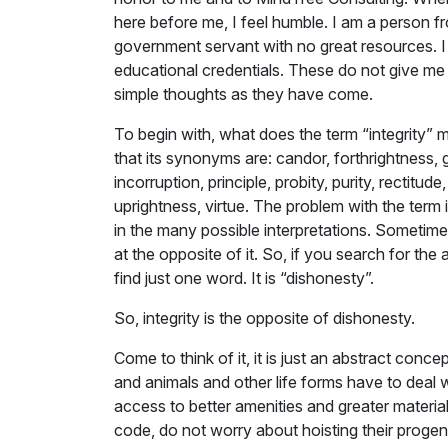
here before me, I feel humble. I am a person f
government servant with no great resources. I
educational credentials. These do not give me 
simple thoughts as they have come.
To begin with, what does the term “integrity”
that its synonyms are: candor, forthrightness, 
incorruption, principle, probity, purity, rectitud
uprightness, virtue. The problem with the term 
in the many possible interpretations. Sometime
at the opposite of it. So, if you search for th
find just one word. It is “dishonesty”.
So, integrity is the opposite of dishonesty.
Come to think of it, it is just an abstract co
and animals and other life forms have to deal wi
access to better amenities and greater materia
code, do not worry about hoisting their progeny