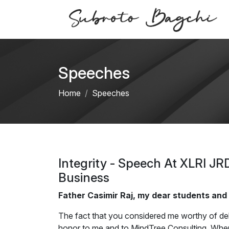
Speeches
Home
Speeches
Integrity - Speech At XLRI JR
Business
Father Casimir Raj, my dear students and
The fact that you considered me worthy of del
honor to me and to MindTree Consulting. When 