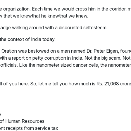
 organization. Each time we would cross him in the corridor, m
w that we knewthat he knewthat we knew.
dge walking around with a discounted self­esteem.
n the context of India today.
ta Oration was bestowed on a man named Dr. Peter Eigen, found
h a report on petty corruption in India. Not the big scam. Not 
officials. Like the nanometer sized cancer cells, the nanometer
all of you here. So, let me tell you how much is Rs. 21,068 cro
e
ry of Human Resources
nt receipts from service tax