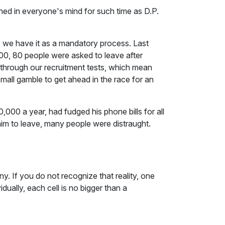
ched in everyone's mind for such time as D.P.
y, we have it as a mandatory process. Last
00, 80 people were asked to leave after
through our recruitment tests, which mean
small gamble to get ahead in the race for an
000 a year, had fudged his phone bills for all
im to leave, many people were distraught.
y. If you do not recognize that reality, one
idually, each cell is no bigger than a