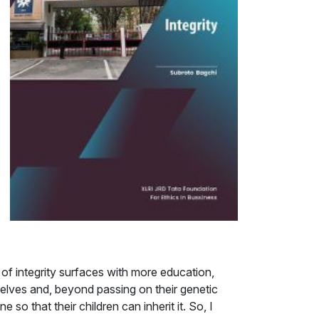
m of integrity surfaces with more education,
selves and, beyond passing on their genetic
o that their children can inherit it. So, I