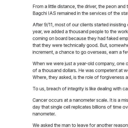
From a little distance, the driver, the peon a
Bagchi IAS remained in the services of the sta
After 9/11, most of our clients started insisti
year, we added a thousand people to the workf
coming on board because they had faked emplo
that they were technically good. But, somewhere
increment, a chance to go overseas, earn a f
When we were just a year-old company, one of t
of a thousand dollars. He was competent at wo
Where, they asked, is the role of forgiveness 
To us, breach of integrity is like dealing with c
Cancer occurs at a nanometer scale. It is a mis
day that single cell replicates billions of time o
nanometer.
We asked the man to leave for another reason