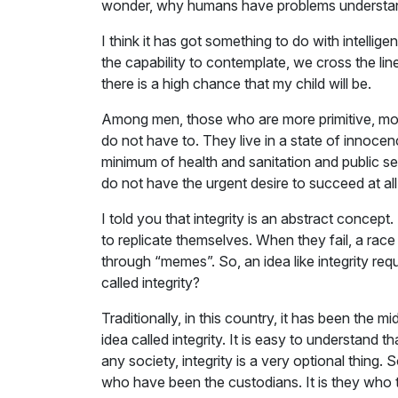
wonder, why humans have problems understandi
I think it has got something to do with intell
the capability to contemplate, we cross the line.
there is a high chance that my child will be.
Among men, those who are more primitive, more r
do not have to. They live in a state of innocen
minimum of health and sanitation and public s
do not have the urgent desire to succeed at all
I told you that integrity is an abstract concep
to replicate themselves. When they fail, a rac
through “memes”. So, an idea like integrity req
called integrity?
Traditionally, in this country, it has been the 
idea called integrity. It is easy to understand
any society, integrity is a very optional thing.
who have been the custodians. It is they who 