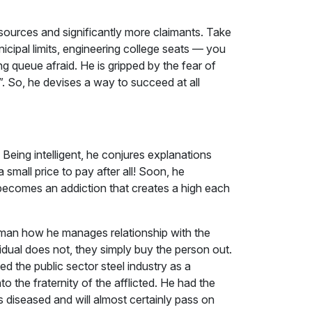
resources and significantly more claimants. Take
unicipal limits, engineering college seats — you
ng queue afraid. He is gripped by the fear of
. So, he devises a way to succeed at all
 Being intelligent, he conjures explanations
 small price to pay after all! Soon, he
becomes an addiction that creates a high each
 man how he manages relationship with the
idual does not, they simply buy the person out.
ed the public sector steel industry as a
 the fraternity of the afflicted. He had the
s diseased and will almost certainly pass on