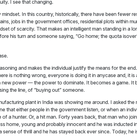
ity. I see that changing.
 mindset. In this country, historically, there have been fewer 
rains, jobs in the government offices, residential plots within m
set of scarcity. That makes an intelligent man standing in a lo
efore his turn and someone saying, “Go home; the quota isover”
ase.
reasoning and makes the individual justify the means for the end.
ere is nothing wrong, everyone is doing it in anycase and, it is a
 a new power — the power to dominate. It becomes a game. It 
ssing the line, of “buying out” someone.
nufacturing plant in India was showing me around. I asked the
e that either people in the government listen, or when an indiv
 of a hunter. Or, a hit man. Forty years back, that man who join
lass home, young and probably innocent and he was inducted into
a sense of thrill and he has stayed back ever since. Today, he i