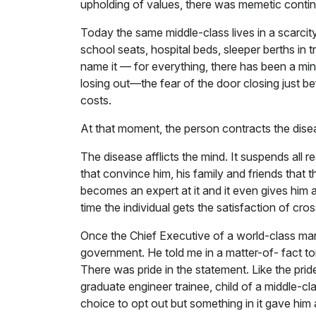
upholding of values, there was memetic continu
Today the same middle-class lives in a scarcity
school seats, hospital beds, sleeper berths in t
name it — for everything, there has been a mind
losing out—the fear of the door closing just b
costs.
At that moment, the person contracts the dise
The disease afflicts the mind. It suspends all 
that convince him, his family and friends that th
becomes an expert at it and it even gives him
time the individual gets the satisfaction of cro
Once the Chief Executive of a world-class ma
government. He told me in a matter-of- fact ton
There was pride in the statement. Like the pride
graduate engineer trainee, child of a middle-c
choice to opt out but something in it gave him 