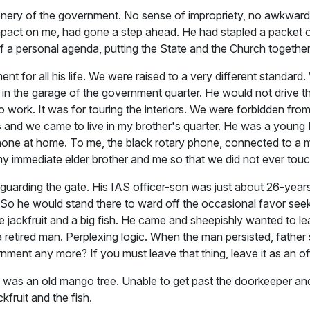
tationery of the government. No sense of impropriety, no awkwar
impact on me, had gone a step ahead. He had stapled a packet 
f a personal agenda, putting the State and the Church together
 for all his life. We were raised to a very different standar
 in the garage of the government quarter. He would not drive th
work. It was for touring the interiors. We were forbidden from s
 and we came to live in my brother's quarter. He was a young I
telephone at home. To me, the black rotary phone, connected to
 my immediate elder brother and me so that we did not ever touch
uarding the gate. His IAS officer-son was just about 26-year
n. So he would stand there to ward off the occasional favor see
e jackfruit and a big fish. He came and sheepishly wanted to lea
 a retired man. Perplexing logic. When the man persisted, father 
ent any more? If you must leave that thing, leave it as an of
s an old mango tree. Unable to get past the doorkeeper and left
kfruit and the fish.