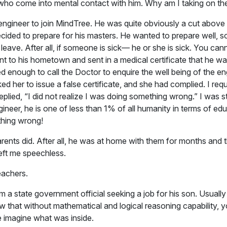
 who come into mental contact with him. Why am I taking on th
ngineer to join MindTree. He was quite obviously a cut above t
decided to prepare for his masters. He wanted to prepare well, s
eave. After all, if someone is sick— he or she is sick. You cann
nt to his hometown and sent in a medical certificate that he 
 enough to call the Doctor to enquire the well being of the eng
her to issue a false certificate, and she had complied. I requ
plied, “I did not realize I was doing something wrong.” I was 
gineer, he is one of less than 1% of all humanity in terms of e
thing wrong!
parents did. After all, he was at home with them for months a
left me speechless.
eachers.
m a state government official seeking a job for his son. Usually
 that without mathematical and logical reasoning capability, y
te imagine what was inside.