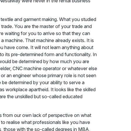
 Nestaway were never in the rental business
n textile and garment making. What you studied
a trade. You are the master of your trade and
 waiting for you to arrive so that they can
o a machine. That machine already exists. It is
 have come. It will not learn anything about
o its pre-determined form and functionality. In
ue would be determined by how much you are
an, welder, CNC machine operator or whatever else
 or an engineer whose primary role is not seen
 be determined by your ability to serve a
workplace apartheid. It looks like the skilled
re the unskilled but so-called educated
ems from our own lack of perspective on what
e to realise what professionals like you have
s, those with the so-called degrees in MBA,