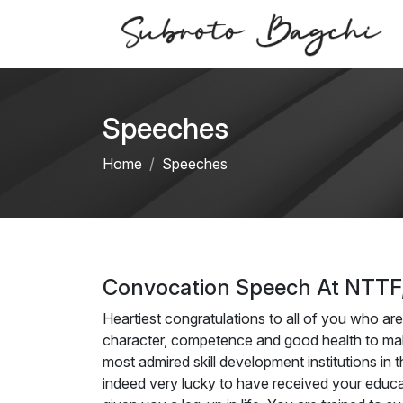
Speeches
Home
Speeches
Convocation Speech At NTTF,
Heartiest congratulations to all of you who are
character, competence and good health to mak
most admired skill development institutions in t
indeed very lucky to have received your educatio