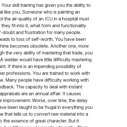
Your skill training has given you the ability to
onal like you. Someone who is painting an
the air-quality of an ICU in a hospital must
hey fit into it, what form and functionality
self-doubt and frustration for many people.
leads to loss of self-worth. You have been
machine becomes obsolete. Another one, more
h the very ability of mastering that trade, you
 welder would have little difficulty mastering
nt. If there is an impending possibility of
her professions. You are trained to work with
ine. Many people have difficulty working with
eedback. The capacity to deal with instant
appraisals are an annual affair. It causes
e improvement. Worse, over time, the delay
ave been taught to be frugal in everything you
 that tells us to convert raw material into a
so the essence of great character. But it