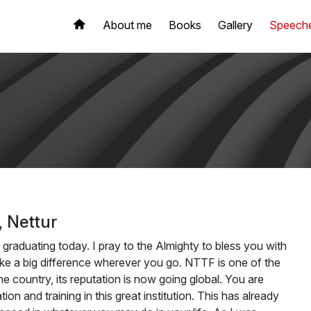
About me
Books
Gallery
Speech
 Nettur
 graduating today. I pray to the Almighty to bless you with
e a big difference wherever you go. NTTF is one of the
he country, its reputation is now going global. You are
n and training in this great institution. This has already