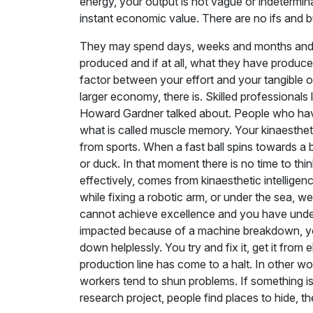
energy, your output is not vague or indetermi
instant economic value. There are no ifs and b
They may spend days, weeks and months and it
produced and if at all, what they have produc
factor between your effort and your tangible ou
larger economy, there is. Skilled professionals l
Howard Gardner talked about. People who have kin
what is called muscle memory. Your kinaestheti
from sports. When a fast ball spins towards a
or duck. In that moment there is no time to thin
effectively, comes from kinaesthetic intellig
while fixing a robotic arm, or under the sea, w
cannot achieve excellence and you have under
impacted because of a machine breakdown, your f
down helplessly. You try and fix it, get it fr
production line has come to a halt. In other wo
workers tend to shun problems. If something is
research project, people find places to hide, th