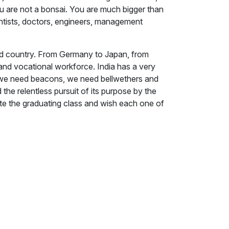
u are not a bonsai. You are much bigger than
ientists, doctors, engineers, management
oped country. From Germany to Japan, from
and vocational workforce. India has a very
zed, we need beacons, we need bellwethers and
 the relentless pursuit of its purpose by the
ate the graduating class and wish each one of