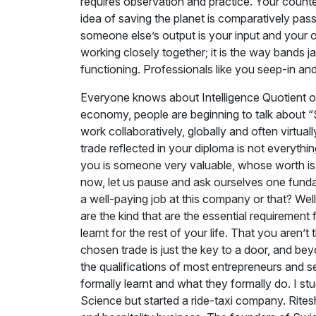
requires observation and practice. Your counterp
idea of saving the planet is comparatively pass
someone else’s output is your input and your 
working closely together; it is the way bands ja
functioning. Professionals like you seep-in an
Everyone knows about Intelligence Quotient o
economy, people are beginning to talk about “So
work collaboratively, globally and often virtua
trade reflected in your diploma is not everythi
you is someone very valuable, whose worth is 
now, let us pause and ask ourselves one funda
a well-paying job at this company or that? Well
are the kind that are the essential requirement 
learnt for the rest of your life. That you aren’t
chosen trade is just the key to a door, and be
the qualifications of most entrepreneurs and 
formally learnt and what they formally do. I 
Science but started a ride-taxi company. Rite