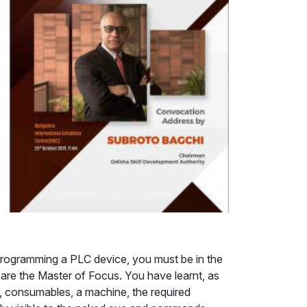
re programming a PLC device, you must be in the
 are the Master of Focus. You have learnt, as
al, consumables, a machine, the required