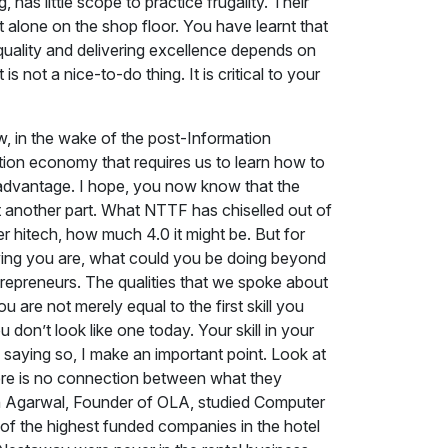
has little scope to practice frugality. Their
t alone on the shop floor. You have learnt that
quality and delivering excellence depends on
 not a nice-to-do thing. It is critical to your
, in the wake of the post-Information
ration economy that requires us to learn how to
at advantage. I hope, you now know that the
ust another part. What NTTF has chiselled out of
 hitech, how much 4.0 it might be. But for
aying you are, what could you be doing beyond
ntrepreneurs. The qualities that we spoke about
 are not merely equal to the first skill you
u don’t look like one today. Your skill in your
 saying so, I make an important point. Look at
here is no connection between what they
ish Agarwal, Founder of OLA, studied Computer
of the highest funded companies in the hotel