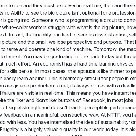
one to see and they must be solved in real time; then and there. 
in. Ability to see the big picture isn’t optional for a professi
s going into. Someone who is programming a circuit to control 
hite-collar workers struggle with what is the big picture, how t
xt. In fact, that inability can lead to serious dissatisfaction, 
 picture and the small, we lose perspective and purpose. That 
learnt to tame and operate one kind of machine. Tomorrow, the 
to tame it. You may be graduating in one trade today but throug
 much effort. An economist has a hard time learning physics. A
 skills per-se. In most cases, that aptitude is like thinner to pai
asily learn another. This is markedly difficult for people in ot
you are given a production target, it always comes with a deadl
failure are visible in real-time. This means you have instant f
te the ‘like’ and ‘don’t like’ buttons of Facebook, in most jobs, 
of signal strength and doesn’t lead to perceptible performanc
 any feedback in a meaningful, constructive way. At NTTF, you h
 with less. You have internalised the idea of sustainability; one
gality is a hugely valuable quality in our world today. It is al