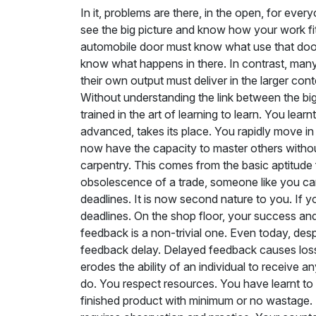
In it, problems are there, in the open, for every
see the big picture and know how your work fits 
automobile door must know what use that door i
know what happens in there. In contrast, many w
their own output must deliver in the larger conte
Without understanding the link between the big
trained in the art of learning to learn. You 
advanced, takes its place. You rapidly move in 
now have the capacity to master others without
carpentry. This comes from the basic aptitude for
obsolescence of a trade, someone like you can e
deadlines. It is now second nature to you. If 
deadlines. On the shop floor, your success and 
feedback is a non-trivial one. Even today, despi
feedback delay. Delayed feedback causes loss 
erodes the ability of an individual to receive
do. You respect resources. You have learnt to do
finished product with minimum or no wastage. Fru