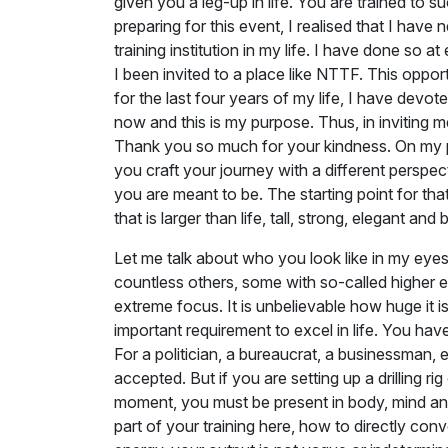
given you a leg-up in life. You are trained to 
preparing for this event, I realised that I hav
training institution in my life. I have done so a
I been invited to a place like NTTF. This oppo
for the last four years of my life, I have devot
now and this is my purpose. Thus, in inviting 
Thank you so much for your kindness. On my pa
you craft your journey with a different persp
you are meant to be. The starting point for that
that is larger than life, tall, strong, elegant and
Let me talk about who you look like in my ey
countless others, some with so-called higher e
extreme focus. It is unbelievable how huge it is
important requirement to excel in life. You hav
For a politician, a bureaucrat, a businessman, 
accepted. But if you are setting up a drilling 
moment, you must be present in body, mind and 
part of your training here, how to directly con