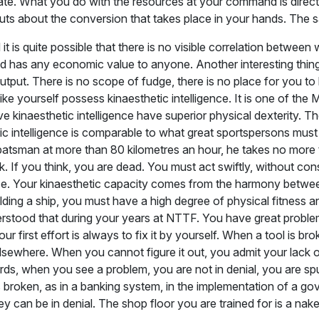
nate. What you do with the resources at your command is direc
uts about the conversion that takes place in your hands. The s
 is quite possible that there is no visible correlation betwe
ed has any economic value to anyone. Another interesting thing
tput. There is no scope of fudge, there is no place for you to 
ike yourself possess kinaesthetic intelligence. It is one of the 
aesthetic intelligence have superior physical dexterity. Their in
c intelligence is comparable to what great sportspersons must
 batsman at more than 80 kilometres an hour, he takes no more 
k. If you think, you are dead. You must act swiftly, without consc
ence. Your kinaesthetic capacity comes from the harmony betwe
elding a ship, you must have a high degree of physical fitness a
stood that during your years at NTTF. You have great problem
irst effort is always to fix it by yourself. When a tool is brok
om elsewhere. When you cannot figure it out, you admit your la
rds, when you see a problem, you are not in denial, you are spur
 broken, as in a banking system, in the implementation of a go
ey can be in denial. The shop floor you are trained for is a nak