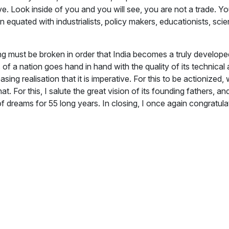
. Look inside of you and you will see, you are not a trade. Yo
een equated with industrialists, policy makers, educationists, sc
ring must be broken in order that India becomes a truly devel
 a nation goes hand in hand with the quality of its technical 
easing realisation that it is imperative. For this to be actioni
. For this, I salute the great vision of its founding fathers, and
 dreams for 55 long years. In closing, I once again congratul