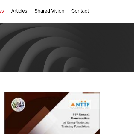
es
Articles
Shared Vision
Contact