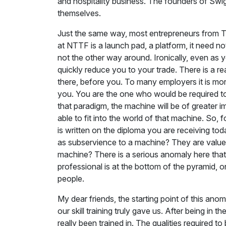
and hospitality business. The founders of Swi
themselves.
Just the same way, most entrepreneurs from Tir
at NTTF is a launch pad, a platform, it need no
not the other way around. Ironically, even as 
quickly reduce you to your trade. There is a rea
there, before you. To many employers it is mo
you. You are the one who would be required to 
that paradigm, the machine will be of greater
able to fit into the world of that machine. So, 
is written on the diploma you are receiving t
as subservience to a machine? They are valued 
machine? There is a serious anomaly here that 
professional is at the bottom of the pyramid, 
people.
My dear friends, the starting point of this an
our skill training truly gave us. After being in
really been trained in. The qualities required