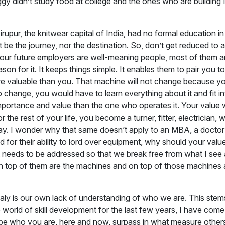
ggy didn’t study food at college and the ones who are building
upur, the knitwear capital of India, had no formal education i
t be the journey, nor the destination. So, don’t get reduced to 
your future employers are well-meaning people, most of them are
son for it. It keeps things simple. It enables them to pair you t
re valuable than you. That machine will not change because you
change, you would have to learn everything about it and fit int
 importance and value than the one who operates it. Your val
for the rest of your life, you become a turner, fitter, electrici
oday. I wonder why that same doesn’t apply to an MBA, a doctor
for their ability to lord over equipment, why should your value
needs to be addressed so that we break free from what I see as 
on top of them are the machines and on top of those machines a
omaly is our own lack of understanding of who we are. This st
 the world of skill development for the last few years, I have com
 to be who you are, here and now, surpass in what measure other