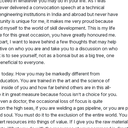
succeed in whatever you may do in your life. As I was
e never delivered a convocation speech at a technical
t engineering institutions in India and abroad but never have
rtunity is unique for me, it makes me very proud because
ed myself to the world of skill development. This is my life
me for this great occasion, you have greatly honoured me.
rt, I want to leave behind a few thoughts that may help
ective on who you are and take you to a discussion on who
 is to see yourself, not as a bonsai but as a big tree, one
 beneficial to everyone.
es today. How you may be markedly different from
ducation. You are trained in the art and the science of
 inside of you and how far behind others are in this all-
e it in great measure because focus isn’t a choice for you.
even a doctor, the occasional loss of focus is quite
rig on the high seas, if you are welding a gas pipeline, or you a
soul. You must do it to the exclusion of the entire world. You
vert resources into things of value. If I give you the raw materi