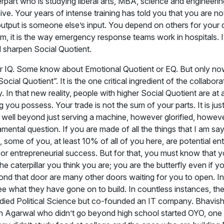
art who is studying liberal arts, MBA, science and engineering, 
ive. Your years of intense training has told you that you are no
output is someone else’s input. You depend on others for your 
m, it is the way emergency response teams work in hospitals. It is
d sharpen Social Quotient.
r IQ. Some know about Emotional Quotient or EQ. But only now
cial Quotient”. It is the one critical ingredient of the collabo
lly. In that new reality, people with higher Social Quotient are 
ng you possess. Your trade is not the sum of your parts. It is j
well beyond just serving a machine, however glorified, however
mental question. If you are made of all the things that I am s
, some of you, at least 10% of all of you here, are potential e
for entrepreneurial success. But for that, you must know that you
 the caterpillar you think you are; you are the butterfly even if yo
yond that door are many other doors waiting for you to open. In
see what they have gone on to build. In countless instances, t
studied Political Science but co-founded an IT company. Bhav
sh Agarwal who didn’t go beyond high school started OYO, one 