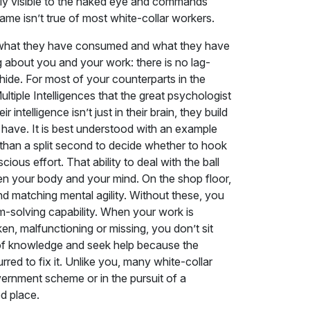
tly visible to the naked eye and commands
ame isn’t true of most white-collar workers.
en what they have consumed and what they have
 about you and your work: there is no lag-
hide. For most of your counterparts in the
Multiple Intelligences that the great psychologist
telligence isn’t just in their brain, they build
 have. It is best understood with an example
than a split second to decide whether to hook
ious effort. That ability to deal with the ball
en your body and your mind. On the shop floor,
nd matching mental agility. Without these, you
-solving capability. When your work is
en, malfunctioning or missing, you don’t sit
ck of knowledge and seek help because the
red to fix it. Unlike you, many white-collar
vernment scheme or in the pursuit of a
ed place.