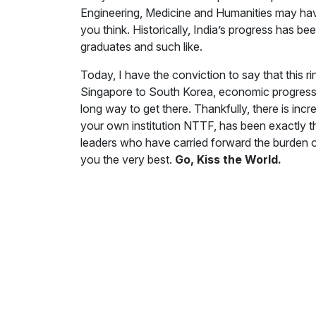
Engineering, Medicine and Humanities may have
you think. Historically, India’s progress has b
graduates and such like.
Today, I have the conviction to say that this 
Singapore to South Korea, economic progress of
long way to get there. Thankfully, there is incr
your own institution NTTF, has been exactly that
leaders who have carried forward the burden of
you the very best.
Go, Kiss the World.