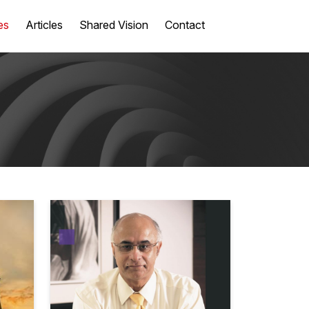
es
Articles
Shared Vision
Contact