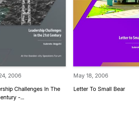
24, 2006
May 18, 2006
rship Challenges In The
Letter To Small Bear
entury -...