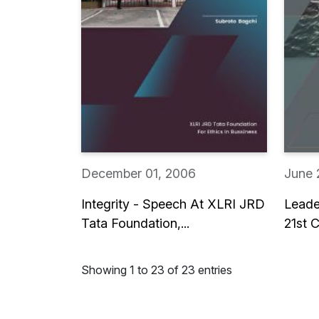
December 01, 2006
June 
Integrity - Speech At XLRI JRD
Leade
Tata Foundation,...
21st C
Showing 1 to 23 of 23 entries