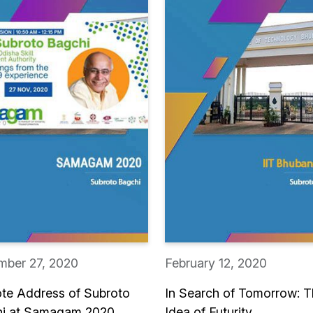
ber 27, 2020
February 12, 2020
te Address of Subroto
In Search of Tomorrow: 
i at Samagam 2020
Idea of Futurity