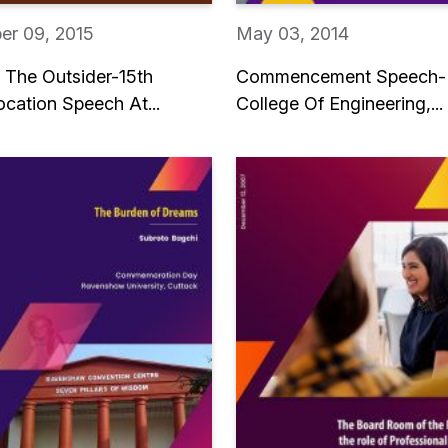
er 09, 2015
May 03, 2014
e The Outsider-15th
Commencement Speech-
cation Speech At...
College Of Engineering,...