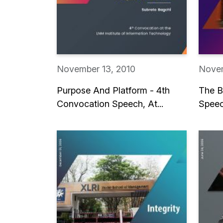
November 13, 2010
Novem
Purpose And Platform - 4th
The B
Convocation Speech, At...
Speec