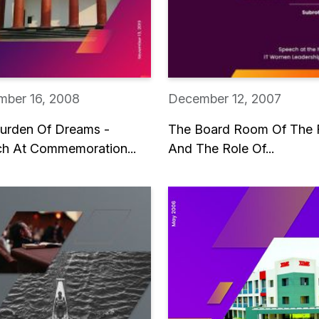
ber 16, 2008
December 12, 2007
urden Of Dreams -
The Board Room Of The 
h At Commemoration...
And The Role Of...