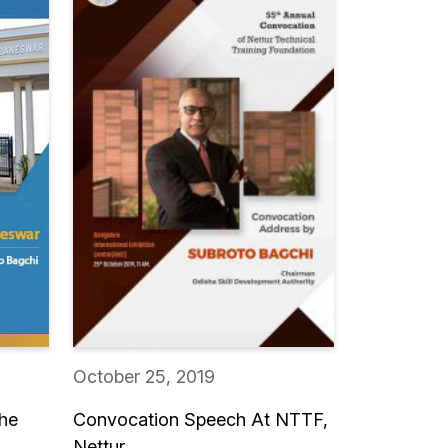
October 25, 2019
The
Convocation Speech At NTTF,
Nettur