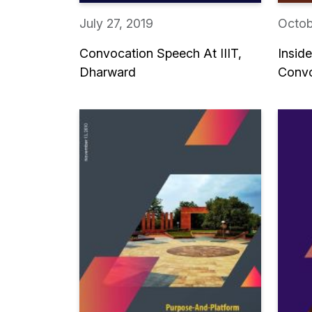
July 27, 2019
Octob
Convocation Speech At IIIT,
Insid
Dharward
Convo