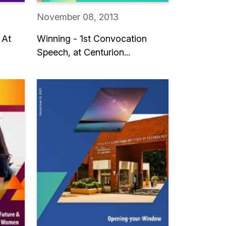
November 08, 2013
 At
Winning - 1st Convocation
Speech, at Centurion...