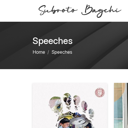
Speeches
Home
Speeches