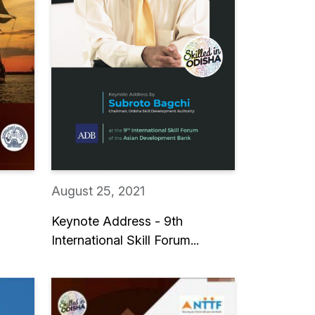
August 25, 2021
Keynote Address - 9th
International Skill Forum...