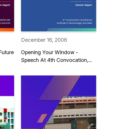
December 16, 2006
Future
Opening Your Window -
Speech At 4th Convocation,...