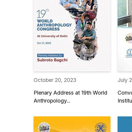
October 20, 2023
July 
Plenary Address at 19th World
Convo
Anthropology...
Institu