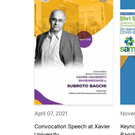
April 07, 2021
Novem
Convocation Speech at Xavier
Keyno
University,...
Bagch