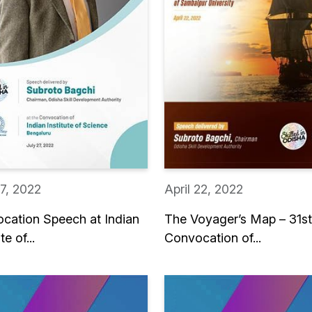
27, 2022
April 22, 2022
cation Speech at Indian
The Voyager’s Map – 31st
te of...
Convocation of...