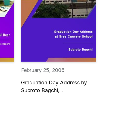
February 25, 2006
Graduation Day Address by
Subroto Bagchi,...