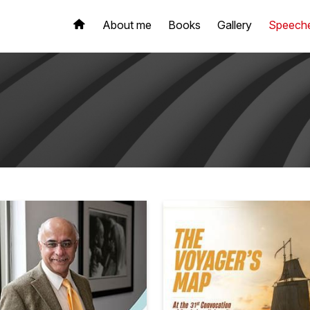
About me
Books
Gallery
Speech